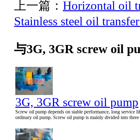
上一篇：
Horizontal oil 
Stainless steel oil transf
与3G, 3GR screw oil p
3G, 3GR screw oil pump
Screw oil pump depends on stable performance, long service life
ordinary oil pump. Screw oil pump is mainly divided into thre