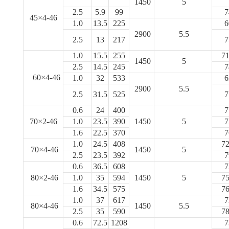
1450
5
2.5
5.9
99
7
45×4-46
1.0
13.5
225
6
2900
5.5
2.5
13
217
7
1.0
15.5
255
71
1450
5
2.5
14.5
245
7
60×4-46
1.0
32
533
6
2900
5.5
2.5
31.5
525
7
0.6
24
400
7
70×2-46
1.0
23.5
390
1450
5
7
1.6
22.5
370
7
1.0
24.5
408
72
70×4-46
1450
5
2.5
23.5
392
7
0.6
36.5
608
7
80×2-46
1.0
35
594
1450
5
75
1.6
34.5
575
76
1.0
37
617
7
80×4-46
1450
5.5
2.5
35
590
78
0.6
72.5
1208
7