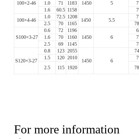
100×2-46
1.0
71
1183
1450
5
7
1.6
60.5
1158
7
1.0
72.5
1208
7
100×4-46
1450
5.5
2.5
70
1165
78
0.6
72
1196
6
S100×3-27
1.6
70
1160
1450
6
7
2.5
69
1145
7
0.8
123
2055
74
1.5
120
2010
7
S120×3-27
1450
6
2.5
115
1920
78
For more information