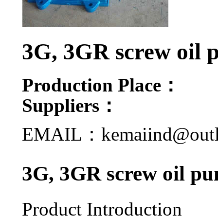
3G, 3GR screw oil
Production Place：
Suppliers：
EMAIL：kemaiind@out
3G, 3GR screw oil pu
Product Introduction