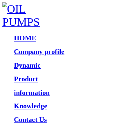
HOME
Company profile
Dynamic
Product
information
Knowledge
Contact Us