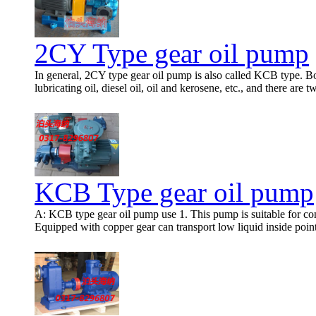
2CY Type gear oil pump
In general, 2CY type gear oil pump is also called KCB type. Bot
lubricating oil, diesel oil, oil and kerosene, etc., and there are 
KCB Type gear oil pump
A: KCB type gear oil pump use 1. This pump is suitable for conve
Equipped with copper gear can transport low liquid inside poin