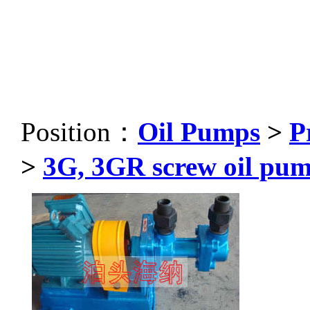
Position：
Oil Pumps
>
P
>
3G, 3GR screw oil pu