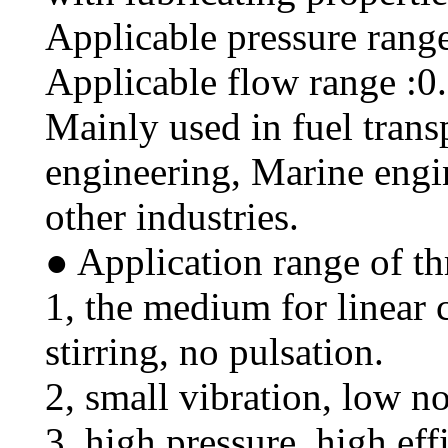
Applicable pressure rang
Applicable flow range :0
Mainly used in fuel trans
engineering, Marine engi
other industries.
● Application range of th
1, the medium for linear 
stirring, no pulsation.
2, small vibration, low no
3, high pressure, high eff