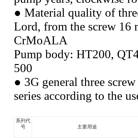
● Material quality of thr
Lord, from the screw 16 m
CrMoALA
Pump body: HT200, QT4
500
● 3G general three screw 
series according to the us
系列代
号
主要用途