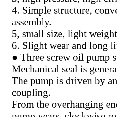
4. Simple structure, con
assembly.
5, small size, light weight
6. Slight wear and long li
● Three screw oil pump s
Mechanical seal is genera
The pump is driven by an
coupling.
From the overhanging end
pump years, clockwise ro