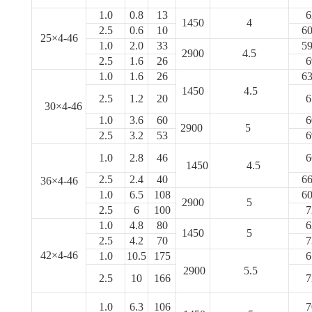
1.0
0.8
13
6
1450
4
2.5
0.6
10
60
25×4-46
1.0
2.0
33
59
2900
4.5
2.5
1.6
26
6
1.0
1.6
26
63
1450
4.5
2.5
1.2
20
6
30×4-46
1.0
3.6
60
6
2900
5
2.5
3.2
53
6
1.0
2.8
46
6
1450
4.5
2.5
2.4
40
66
36×4-46
1.0
6.5
108
60
2900
5
2.5
6
100
7
1.0
4.8
80
6
1450
5
2.5
4.2
70
7
42×4-46
1.0
10.5
175
6
2900
5.5
2.5
10
166
7
1.0
6.3
106
7