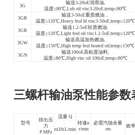
输送3-20oE润滑油,
3G
温度≤80℃,Lub oil visc3-20oE;temp≤80℃
输送3-50oE重质燃油，
3GR
温度≤120℃,Heavy feul lil visc3-50oE;temp≤120℃
输送1.2-5oE轻质燃油,
3GR
温度≤120℃,Light feul oil visc1.2-5oE;temp≤120℃
输送高温加热燃油,
3GW
温度≤150℃,High temp feul heated oil;temp≤150℃
输送100oE高粘度油料,
3GN
温度≤80℃,High visc oil 100oE;temp≤80℃
三螺杆输油泵性能参数
流量 Q
排出压
型号
转速n
必需汽蚀余量
力
效率
r/min
rm
m3/h
L/min
P MPa