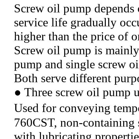
Screw oil pump depends o
service life gradually occ
higher than the price of 
Screw oil pump is mainly 
pump and single screw o
Both serve different purp
● Three screw oil pump u
Used for conveying temp
760CST, non-containing so
with lubricating properti