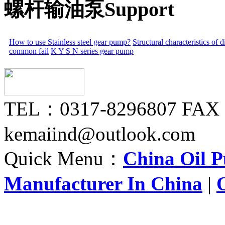
螺杆输油泵Support
How to use Stainless steel gear pump?
Structural characteristics of
common fail
K Y S N series gear pump
TEL：0317-8296807 FAX
kemaiind@outlook.com
Quick Menu：
China Oil 
Manufacturer In China
|