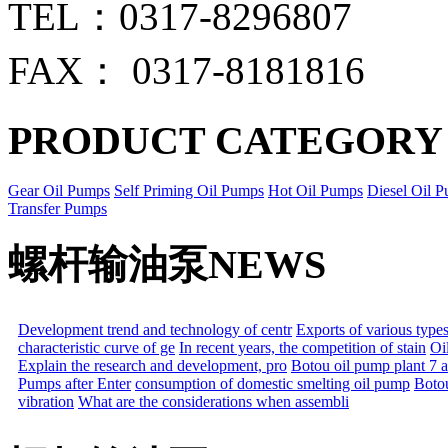
TEL：0317-8296807
FAX： 0317-8181816
PRODUCT CATEGORY
Gear Oil Pumps
Self Priming Oil Pumps
Hot Oil Pumps
Diesel Oil 
Transfer Pumps
螺杆输油泵NEWS
Development trend and technology of centr
Exports of various types
characteristic curve of ge
In recent years, the competition of stain
Oil
Explain the research and development, pro
Botou oil pump plant 7 
Pumps after Enter
consumption of domestic smelting oil pump
Boto
vibration
What are the considerations when assembli