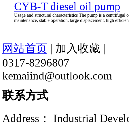
CYB-T diesel oil pump
Usage and structural characteristics The pump is a centrifugal oi
maintenance, stable operation, large displacement, high efficien
网站首页
|
加入收藏
|
0317-8296807
kemaiind@outlook.com
联系方式
Address： Industrial Devel