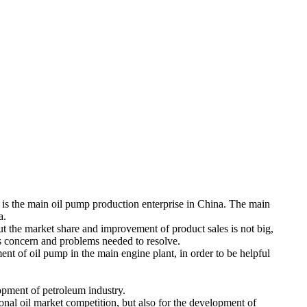
 is the main oil pump production enterprise in China. The main
a.
 but the market share and improvement of product sales is not big,
els concern and problems needed to resolve.
nt of oil pump in the main engine plant, in order to be helpful
opment of petroleum industry.
tional oil market competition, but also for the development of