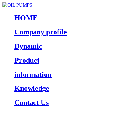
HOME
Company profile
Dynamic
Product
information
Knowledge
Contact Us