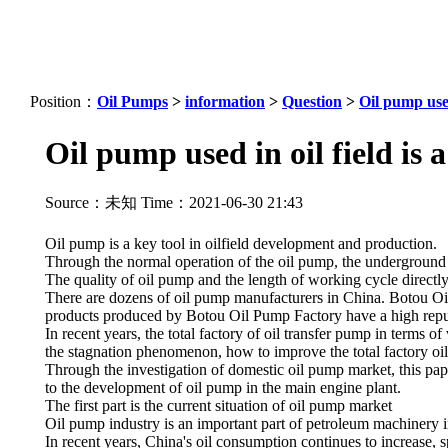
Position：
Oil Pumps
>
information
>
Question
>
Oil pump used
Oil pump used in oil field is 
Source：未知 Time：2021-06-30 21:43
Oil pump is a key tool in oilfield development and production.
Through the normal operation of the oil pump, the underground cr
The quality of oil pump and the length of working cycle directly a
There are dozens of oil pump manufacturers in China. Botou Oil
products produced by Botou Oil Pump Factory have a high reputa
In recent years, the total factory of oil transfer pump in terms o
the stagnation phenomenon, how to improve the total factory oil 
Through the investigation of domestic oil pump market, this pape
to the development of oil pump in the main engine plant.
The first part is the current situation of oil pump market
Oil pump industry is an important part of petroleum machinery i
In recent years, China's oil consumption continues to increase, s