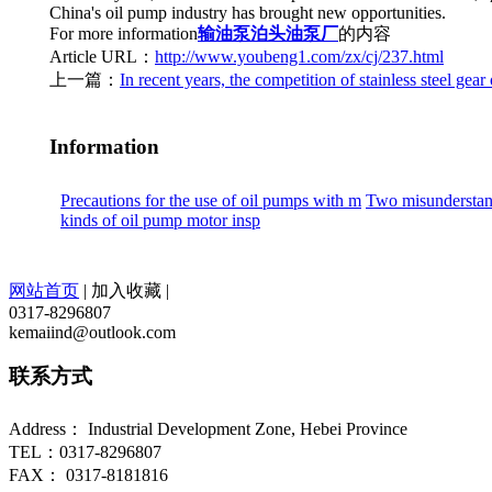
China's oil pump industry has brought new opportunities.
For more information
输油泵
泊头油泵厂
的内容
Article URL：
http://www.youbeng1.com/zx/cj/237.html
上一篇：
In recent years, the competition of stainless steel gear 
Information
Precautions for the use of oil pumps with m
Two misunderstand
kinds of oil pump motor insp
网站首页
|
加入收藏
|
0317-8296807
kemaiind@outlook.com
联系方式
Address： Industrial Development Zone, Hebei Province
TEL：0317-8296807
FAX： 0317-8181816