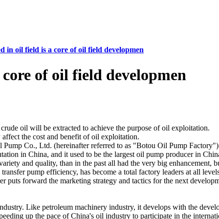
 in oil field is a core of oil field developmen
a core of oil field developmen
ude oil will be extracted to achieve the purpose of oil exploitation.
ffect the cost and benefit of oil exploitation.
 Pump Co., Ltd. (hereinafter referred to as "Botou Oil Pump Factory")
tion in China, and it used to be the largest oil pump producer in Chin
f variety and quality, than in the past all had the very big enhancement,
transfer pump efficiency, has become a total factory leaders at all lev
r puts forward the marketing strategy and tactics for the next developme
ndustry. Like petroleum machinery industry, it develops with the devel
peeding up the pace of China's oil industry to participate in the interna