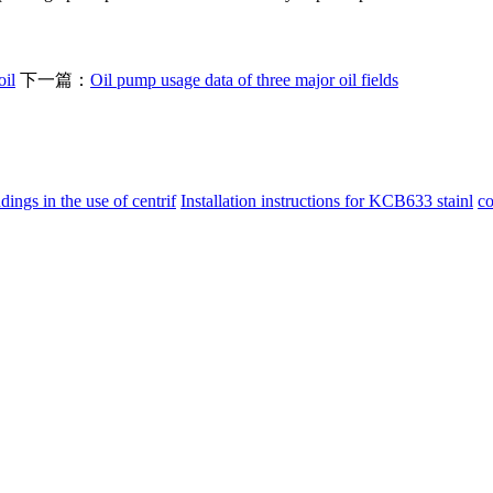
oil
下一篇：
Oil pump usage data of three major oil fields
ings in the use of centrif
Installation instructions for KCB633 stainl
co