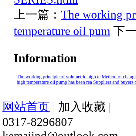
上一篇：
The working pri
temperature oil pum
下
Information
The working principle of volumetric high te
Method of changin
high temperature oil pump has been rea
Suppliers and buyers o
网站首页
|
加入收藏
|
0317-8296807
kemaiind@outlook.com