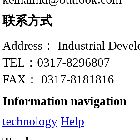
联系方式
Address： Industrial Devel
TEL：0317-8296807
FAX： 0317-8181816
Information navigation
technology
Help