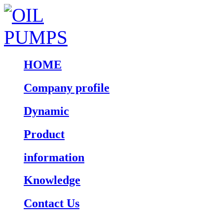
HOME
Company profile
Dynamic
Product
information
Knowledge
Contact Us