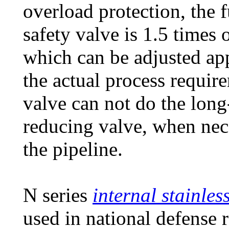
overload protection, the 
safety valve is 1.5 times 
which can be adjusted app
the actual process require
valve can not do the long
reducing valve, when nece
the pipeline.
N series
internal stainles
used in national defense 