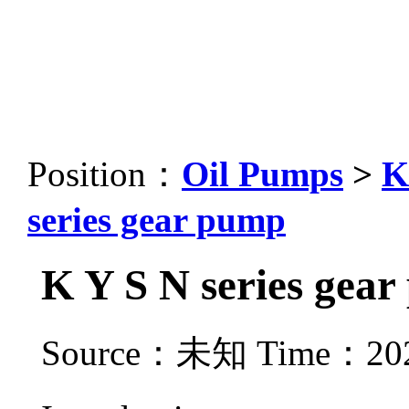
Position：
Oil Pumps
>
K
series gear pump
K Y S N series gea
Source：未知 Time：2021