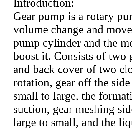
Introduction:
Gear pump is a rotary pu
volume change and move
pump cylinder and the mes
boost it. Consists of two
and back cover of two cl
rotation, gear off the si
small to large, the format
suction, gear meshing si
large to small, and the li