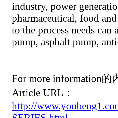
industry, power generatio
pharmaceutical, food and
to the process needs can a
pump, asphalt pump, ant
For more information
的
Article URL：
http://www.youbeng1.c
SERIES.html