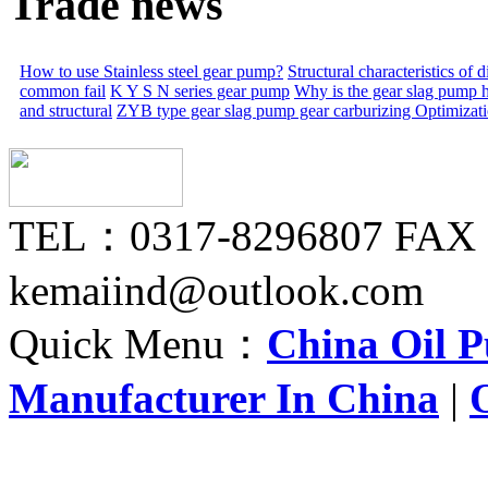
Trade news
How to use Stainless steel gear pump?
Structural characteristics of
common fail
K Y S N series gear pump
Why is the gear slag pump 
and structural
ZYB type gear slag pump gear carburizing
Optimizat
TEL：0317-8296807 FAX
kemaiind@outlook.com
Quick Menu：
China Oil 
Manufacturer In China
|