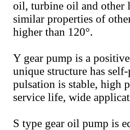
oil, turbine oil and other
similar properties of othe
higher than 120°.
Y gear pump is a positiv
unique structure has self-
pulsation is stable, high 
service life, wide applicat
S type gear oil pump is e