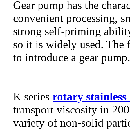
Gear pump has the charact
convenient processing, sm
strong self-priming ability
so it is widely used. The 
to introduce a gear pump
K series
rotary stainless
transport viscosity in 2
variety of non-solid part