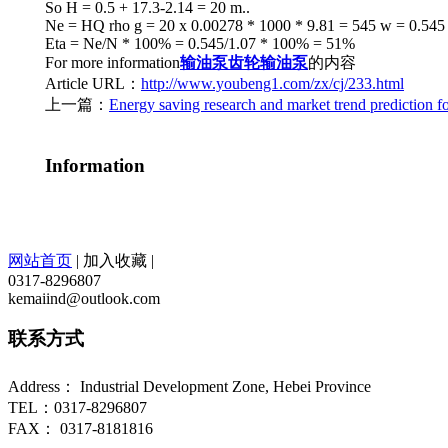
So H = 0.5 + 17.3-2.14 = 20 m..
Ne = HQ rho g = 20 x 0.00278 * 1000 * 9.81 = 545 w = 0.545
Eta = Ne/N * 100% = 0.545/1.07 * 100% = 51%
For more information
输油泵
齿轮输油泵
的内容
Article URL：
http://www.youbeng1.com/zx/cj/233.html
上一篇：
Energy saving research and market trend prediction fo
Information
网站首页
|
加入收藏
|
0317-8296807
kemaiind@outlook.com
联系方式
Address： Industrial Development Zone, Hebei Province
TEL：0317-8296807
FAX： 0317-8181816