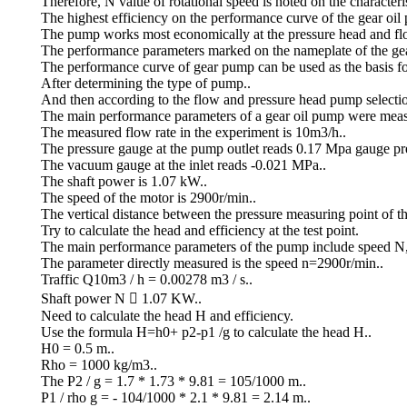
Therefore, N value of rotational speed is noted on the characteri
The highest efficiency on the performance curve of the gear oil 
The pump works most economically at the pressure head and flow
The performance parameters marked on the nameplate of the gear 
The performance curve of gear pump can be used as the basis fo
After determining the type of pump..
And then according to the flow and pressure head pump selecti
The main performance parameters of a gear oil pump were meas
The measured flow rate in the experiment is 10m3/h..
The pressure gauge at the pump outlet reads 0.17 Mpa gauge pre
The vacuum gauge at the inlet reads -0.021 MPa..
The shaft power is 1.07 kW..
The speed of the motor is 2900r/min..
The vertical distance between the pressure measuring point of t
Try to calculate the head and efficiency at the test point.
The main performance parameters of the pump include speed N,
The parameter directly measured is the speed n=2900r/min..
Traffic Q10m3 / h = 0.00278 m3 / s..
Shaft power N  1.07 KW..
Need to calculate the head H and efficiency.
Use the formula H=h0+ p2-p1 /g to calculate the head H..
H0 = 0.5 m..
Rho = 1000 kg/m3..
The P2 / g = 1.7 * 1.73 * 9.81 = 105/1000 m..
P1 / rho g = - 104/1000 * 2.1 * 9.81 = 2.14 m..