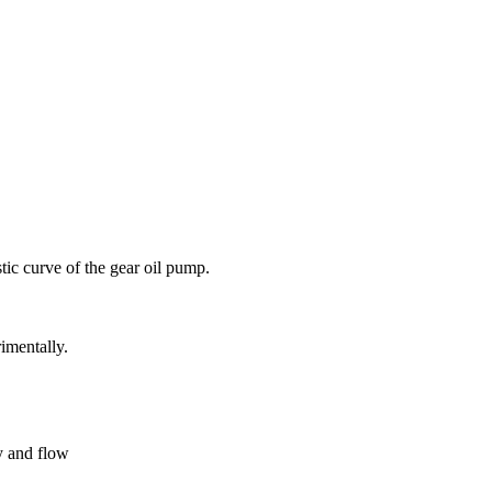
tic curve of the gear oil pump.
imentally.
y and flow