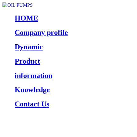
HOME
Company profile
Dynamic
Product
information
Knowledge
Contact Us