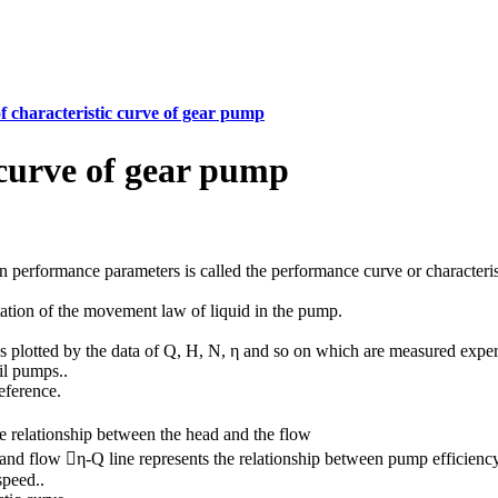
f characteristic curve of gear pump
 curve of gear pump
n performance parameters is called the performance curve or characteris
tation of the movement law of liquid in the pump.
es plotted by the data of Q, H, N, η and so on which are measured exper
il pumps..
eference.
he relationship between the head and the flow
and flow η-Q line represents the relationship between pump efficienc
speed..