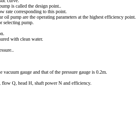
stic curve.
pump is called the design point..
 rate corresponding to this point.
oil pump are the operating parameters at the highest efficiency point.
r selecting pump.
on.
ured with clean water.
ssure..
he vacuum gauge and that of the pressure gauge is 0.2m.
 flow Q, head H, shaft power N and efficiency.