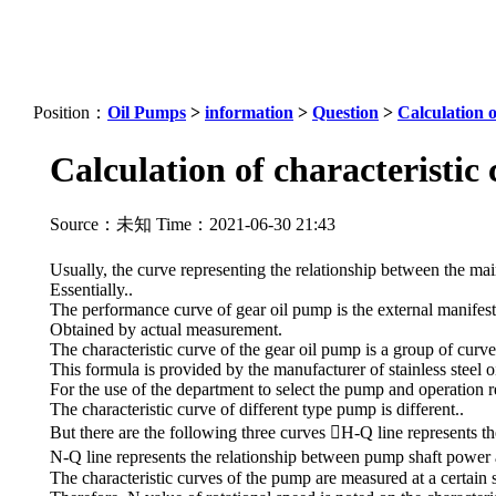
Position：
Oil Pumps
>
information
>
Question
>
Calculation o
Calculation of characteristic
Source：未知 Time：2021-06-30 21:43
Usually, the curve representing the relationship between the mai
Essentially..
The performance curve of gear oil pump is the external manifes
Obtained by actual measurement.
The characteristic curve of the gear oil pump is a group of curv
This formula is provided by the manufacturer of stainless steel o
For the use of the department to select the pump and operation r
The characteristic curve of different type pump is different..
But there are the following three curves H-Q line represents t
N-Q line represents the relationship between pump shaft power 
The characteristic curves of the pump are measured at a certain 