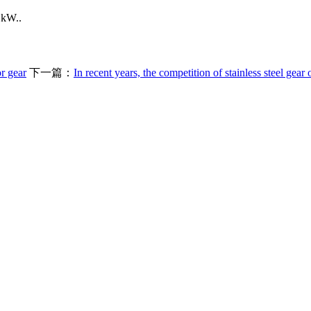
 kW..
r gear
下一篇：
In recent years, the competition of stainless steel gear o