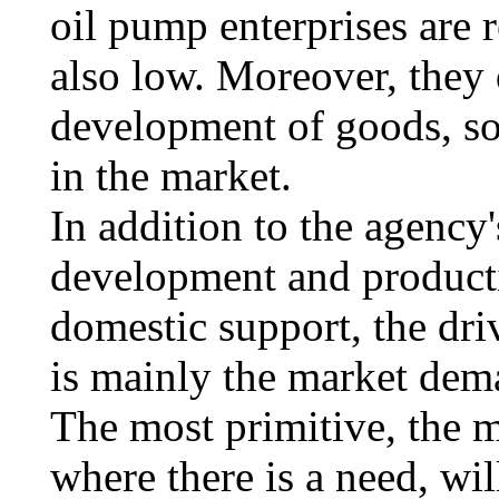
oil pump enterprises are r
also low. Moreover, they 
development of goods, so 
in the market.
In addition to the agency'
development and producti
domestic support, the dri
is mainly the market dem
The most primitive, the m
where there is a need, wil