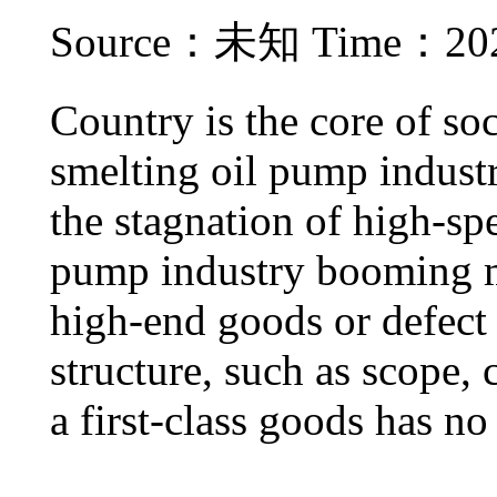
Source：未知 Time：2021
Country is the core of soc
smelting oil pump industry
the stagnation of high-sp
pump industry booming ma
high-end goods or defect i
structure, such as scope, 
a first-class goods has no 