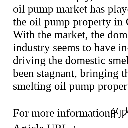
oil pump market has play
the oil pump property in 
With the market, the dom
industry seems to have in
driving the domestic sme
been stagnant, bringing th
smelting oil pump propert
For more information
的