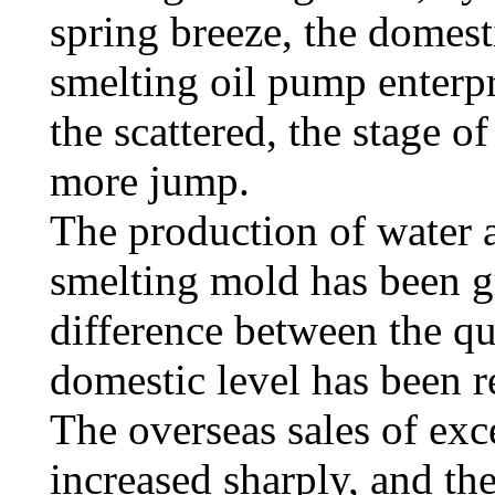
spring breeze, the domes
smelting oil pump enterpr
the scattered, the stage o
more jump.
The production of water a
smelting mold has been g
difference between the qu
domestic level has been 
The overseas sales of exc
increased sharply, and th