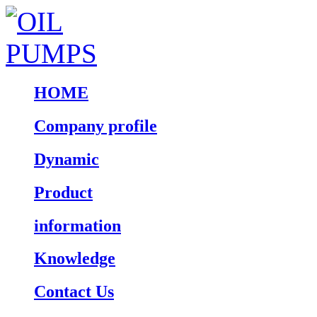
HOME
Company profile
Dynamic
Product
information
Knowledge
Contact Us