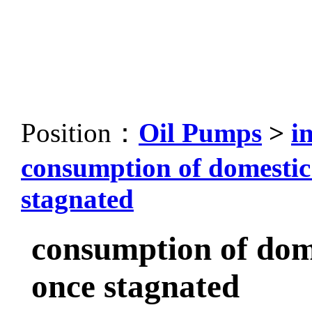
Position：
Oil Pumps
>
i
consumption of domestic
stagnated
consumption of dom
once stagnated