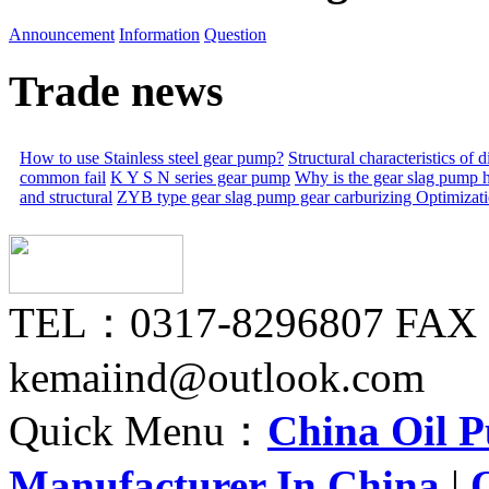
Announcement
Information
Question
Trade news
How to use Stainless steel gear pump?
Structural characteristics of
common fail
K Y S N series gear pump
Why is the gear slag pump 
and structural
ZYB type gear slag pump gear carburizing
Optimizat
TEL：0317-8296807 FAX
kemaiind@outlook.com
Quick Menu：
China Oil 
Manufacturer In China
|