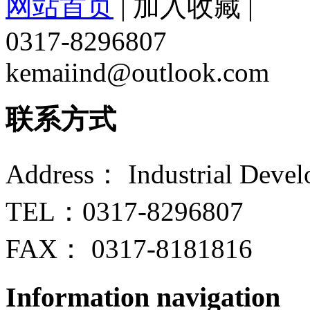
网站首页
|
加入收藏
|
0317-8296807
kemaiind@outlook.com
联系方式
Address： Industrial Devel
TEL：0317-8296807
FAX： 0317-8181816
Information navigation