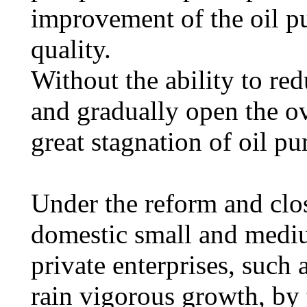
improvement of the oil p
quality.
Without the ability to re
and gradually open the ov
great stagnation of oil p
Under the reform and clos
domestic small and medi
private enterprises, such
rain vigorous growth, by 