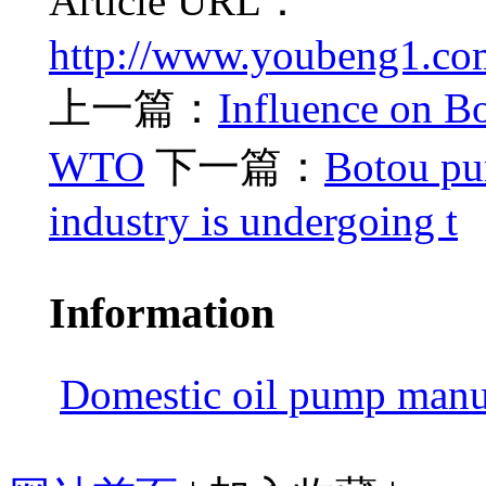
Article URL：
http://www.youbeng1.com
上一篇：
Influence on B
WTO
下一篇：
Botou pu
industry is undergoing t
Information
Domestic oil pump manuf