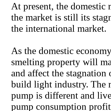
At present, the domestic 
the market is still its sta
the international market.
As the domestic economy 
smelting property will ma
and affect the stagnation
build light industry. The 
pump is different and liv
pump consumption profit 