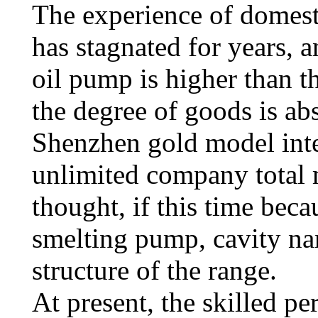
The experience of domest
has stagnated for years, 
oil pump is higher than th
the degree of goods is ab
Shenzhen gold model inte
unlimited company total
thought, if this time beca
smelting pump, cavity na
structure of the range.
At present, the skilled p