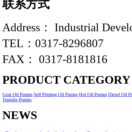
联系方式
Address： Industrial Devel
TEL：0317-8296807
FAX： 0317-8181816
PRODUCT CATEGORY
Gear Oil Pumps
Self Priming Oil Pumps
Hot Oil Pumps
Diesel Oil 
Transfer Pumps
NEWS