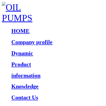
HOME
Company profile
Dynamic
Product
information
Knowledge
Contact Us