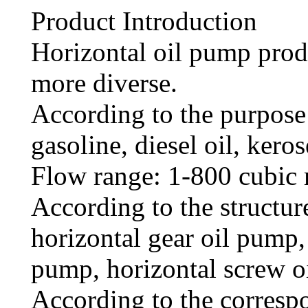
Product Introduction
Horizontal oil pump prod
more diverse.
According to the purpose 
gasoline, diesel oil, kerose
Flow range: 1-800 cubic 
According to the structure
horizontal gear oil pump, 
pump, horizontal screw o
According to the corresp