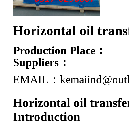
Horizontal oil tran
Production Place：
Suppliers：
EMAIL：kemaiind@out
Horizontal oil transf
Introduction