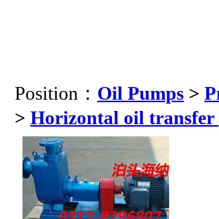
Position：
Oil Pumps
>
P
>
Horizontal oil transfe