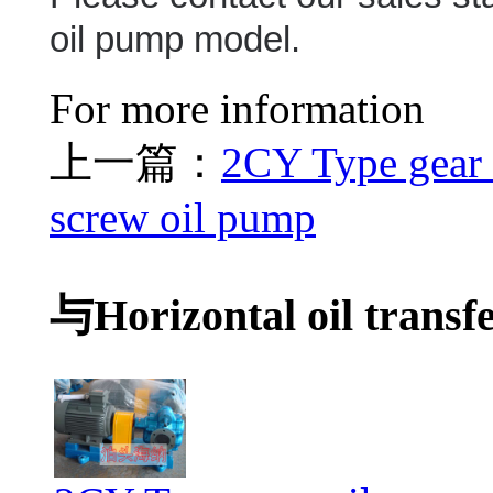
oil pump model.
For more information
上一篇：
2CY Type gear
screw oil pump
与Horizontal oil transf