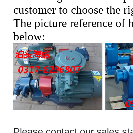
customer to choose the ri
The picture reference of 
below:
Please contact our sales sta