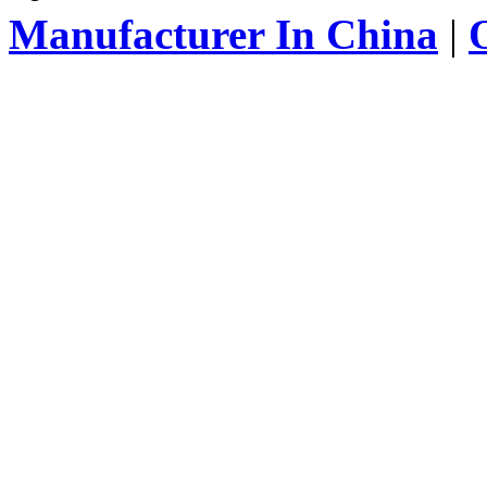
Manufacturer In China
|