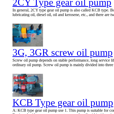
2CY Type gear oil pump
In general, 2CY type gear oil pump is also called KCB type. Bot
lubricating oil, diesel oil, oil and kerosene, etc., and there are 
3G, 3GR screw oil pump
Screw oil pump depends on stable performance, long service life
ordinary oil pump. Screw oil pump is mainly divided into thre
KCB Type gear oil pump
A: KCB type gear oil pump use 1. This pump is suitable for conve