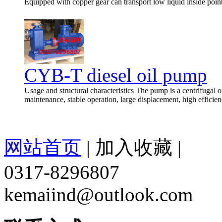
Equipped with copper gear can transport low liquid inside poin
CYB-T diesel oil pump
Usage and structural characteristics The pump is a centrifugal oi
maintenance, stable operation, large displacement, high efficien
网站首页
|
加入收藏
|
0317-8296807
kemaiind@outlook.com