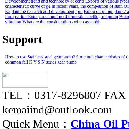
Development trend and technology of centr
Exports of various types
characteristic curve of ge
In recent years, the competition of stain
Oil
Explain the research and development, pro
Botou oil pump plant 7 
Pumps after Enter
consumption of domestic smelting oil pump
Boto
vibration
What are the considerations when assembli
Support
How to use Stainless steel gear pump?
Structural characteristics of
common fail
K Y S N series gear pump
TEL：0317-8296807 FAX
kemaiind@outlook.com
Quick Menu：
China Oil 