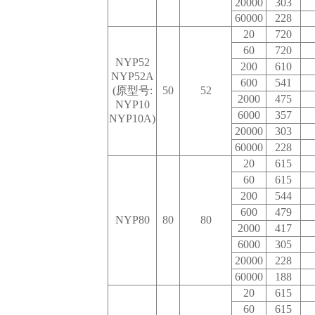
20000
303
60000
228
20
720
60
720
NYP52
200
610
NYP52A
600
541
(原型号:
50
52
2000
475
NYP10
6000
357
NYP10A)
20000
303
60000
228
20
615
60
615
200
544
600
479
NYP80
80
80
2000
417
6000
305
20000
228
60000
188
20
615
60
615