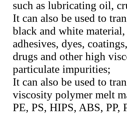
such as lubricating oil, cr
It can also be used to tra
black and white material, 
adhesives, dyes, coatings,
drugs and other high visc
particulate impurities;
It can also be used to tra
viscosity polymer melt ma
PE, PS, HIPS, ABS, PP, 