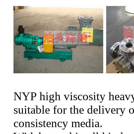
NYP high viscosity heavy
suitable for the delivery 
consistency media.