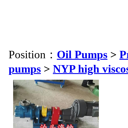
Position：
Oil Pumps
>
P
pumps
>
NYP high visco