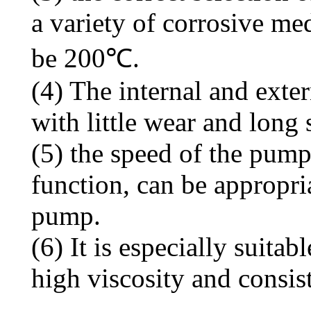
a variety of corrosive me
be 200℃.
(4) The internal and exter
with little wear and long s
(5) the speed of the pump
function, can be appropri
pump.
(6) It is especially suit
high viscosity and consis