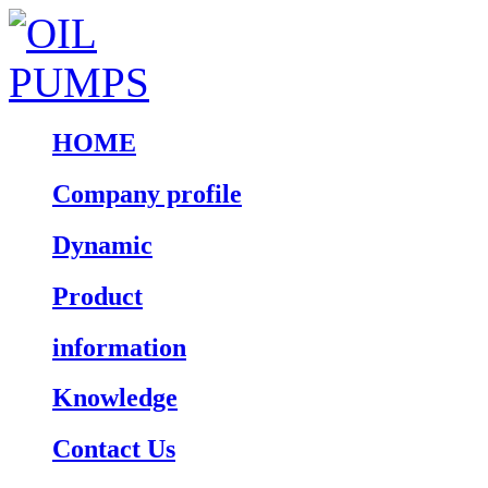
HOME
Company profile
Dynamic
Product
information
Knowledge
Contact Us