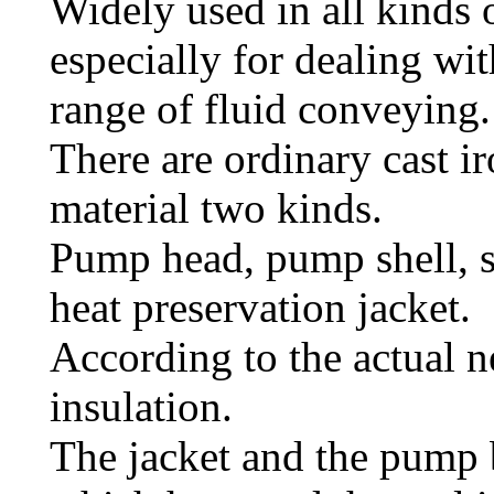
Widely used in all kinds 
especially for dealing wi
range of fluid conveying.
There are ordinary cast ir
material two kinds.
Pump head, pump shell, se
heat preservation jacket.
According to the actual n
insulation.
The jacket and the pump 