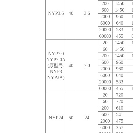
200
1450
600
1450
NYP3.6
40
3.6
2000
960
6000
640
20000
583
60000
455
20
1450
60
1450
NYP7.0
200
1450
NYP7.0A
600
960
(原型号:
40
7.0
2000
960
NYP3
6000
640
NYP3A)
20000
583
60000
455
20
720
60
720
200
610
600
541
NYP24
50
24
2000
475
6000
357