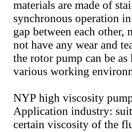
materials are made of stain
synchronous operation in 
gap between each other, n
not have any wear and tea
the rotor pump can be as
various working environ
NYP high viscosity pump 
Application industry: sui
certain viscosity of the fl