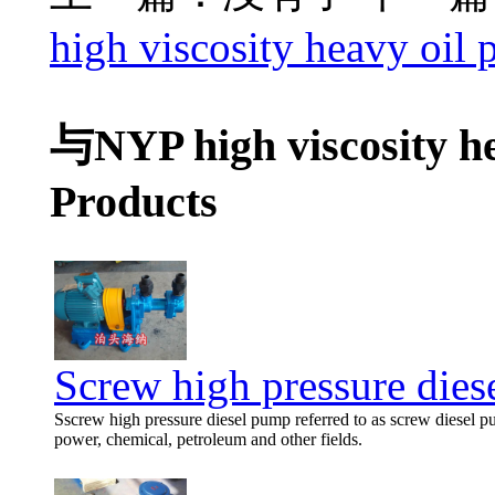
high viscosity heavy oil 
与NYP high viscosity h
Products
Screw high pressure die
Sscrew high pressure diesel pump referred to as screw diesel p
power, chemical, petroleum and other fields.