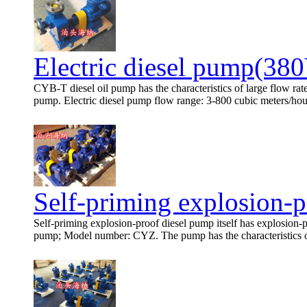
Electric diesel pump(38
CYB-T diesel oil pump has the characteristics of large flow rat
pump. Electric diesel pump flow range: 3-800 cubic meters/hour,
Self-priming explosion-p
Self-priming explosion-proof diesel pump itself has explosion-pr
pump; Model number: CYZ. The pump has the characteristics of s