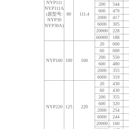
NYP111
200
544
NYP111A
600
479
(原型号:
80
111.4
2000
417
NYP30
6000
305
NYP30A)
20000
228
60000
188
20
600
60
600
200
550
NYP160
100
160
600
480
2000
355
6000
319
20
430
60
430
200
355
600
320
NYP220
125
220
2000
254
6000
244
20000
160