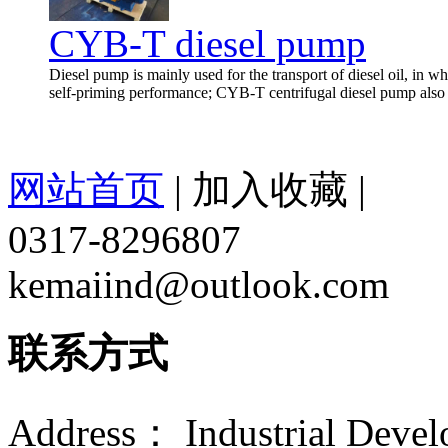
CYB-T diesel pump
Diesel pump is mainly used for the transport of diesel oil, in wh
self-priming performance; CYB-T centrifugal diesel pump also h
网站首页
|
加入收藏
|
0317-8296807
kemaiind@outlook.com
联系方式
Address： Industrial Devel