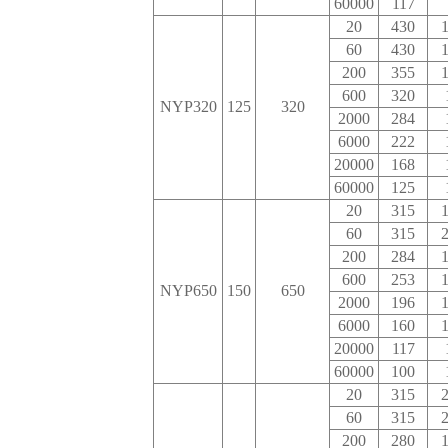
60000
117
20
430
1
60
430
1
200
355
1
600
320
NYP320
125
320
2000
284
6000
222
20000
168
60000
125
20
315
1
60
315
2
200
284
1
600
253
1
NYP650
150
650
2000
196
1
6000
160
1
20000
117
60000
100
20
315
2
60
315
2
200
280
1