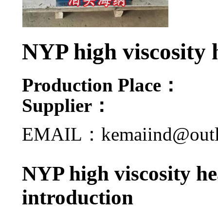
NYP high viscosity
Production Place：
Supplier：
EMAIL：kemaiind@out
NYP high viscosity h
introduction