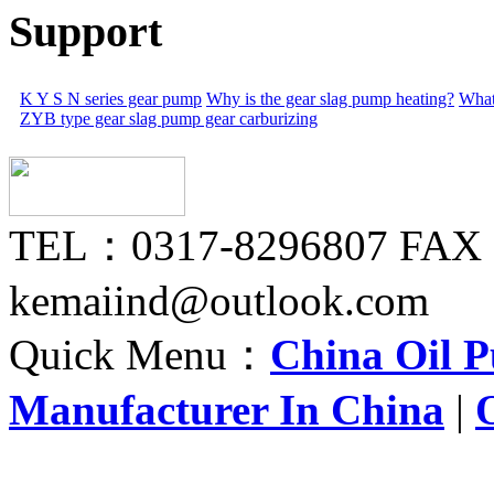
Support
K Y S N series gear pump
Why is the gear slag pump heating?
What
ZYB type gear slag pump gear carburizing
TEL：0317-8296807 FAX
kemaiind@outlook.com
Quick Menu：
China Oil 
Manufacturer In China
|