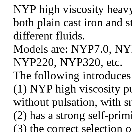
NYP high viscosity heavy
both plain cast iron and st
different fluids.
Models are: NYP7.0, N
NYP220, NYP320, etc.
The following introduces
(1) NYP high viscosity p
without pulsation, with s
(2) has a strong self-pri
(3) the correct selection o