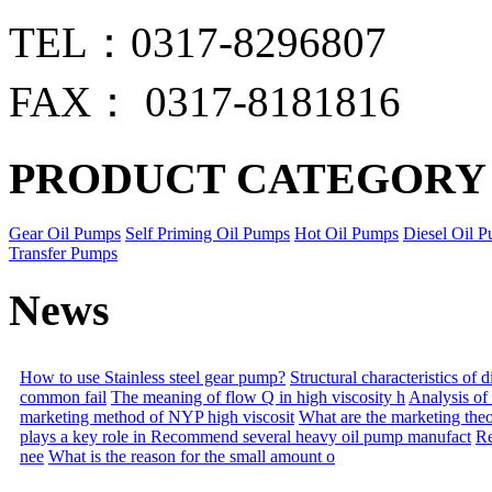
TEL：0317-8296807
FAX： 0317-8181816
PRODUCT CATEGORY
Gear Oil Pumps
Self Priming Oil Pumps
Hot Oil Pumps
Diesel Oil 
Transfer Pumps
News
How to use Stainless steel gear pump?
Structural characteristics of
common fail
The meaning of flow Q in high viscosity h
Analysis of
marketing method of NYP high viscosit
What are the marketing the
plays a key role in
Recommend several heavy oil pump manufact
Re
nee
What is the reason for the small amount o