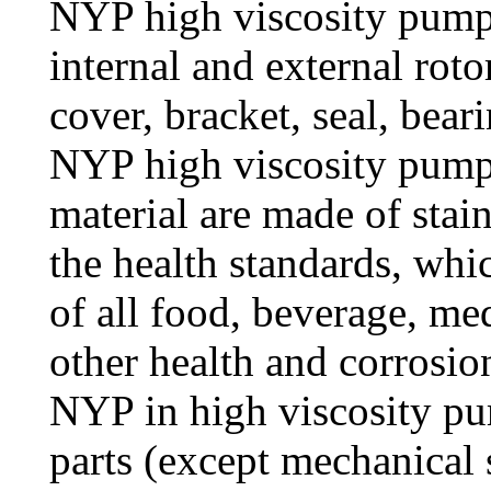
NYP high viscosity pump
internal and external roto
cover, bracket, seal, bear
NYP high viscosity pump a
material are made of stain
the health standards, whi
of all food, beverage, me
other health and corrosion
NYP in high viscosity pu
parts (except mechanical s