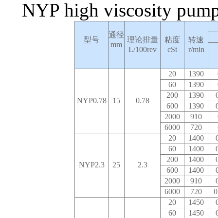
NYP high viscosity pump
通径
型号
理论排量
粘度
转速
mm
L/100rev
cSt
r/min
20
1390
60
1390
200
1390
NYP0.78
15
0.78
600
1390
2000
910
6000
720
20
1400
60
1400
200
1400
NYP2.3
25
2.3
600
1400
2000
910
6000
720
0
20
1450
60
1450