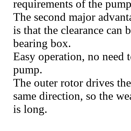
requirements of the pump 
The second major advanta
is that the clearance can 
bearing box.
Easy operation, no need t
pump.
The outer rotor drives the 
same direction, so the wea
is long.