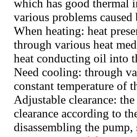
which has good thermal in
various problems caused 
When heating: heat preser
through various heat med
heat conducting oil into t
Need cooling: through va
constant temperature of 
Adjustable clearance: the
clearance according to th
disassembling the pump, s