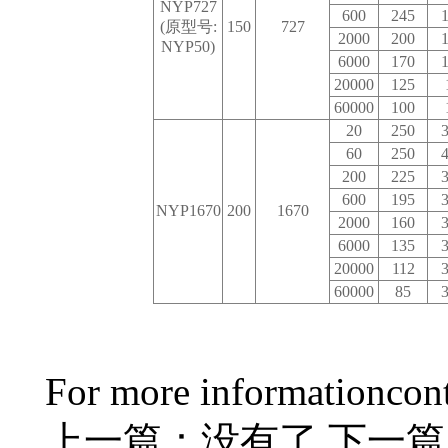
NYP727
600
245
1
(原型号:
150
727
2000
200
1
NYP50)
6000
170
1
20000
125
60000
100
20
250
3
60
250
4
200
225
3
600
195
3
NYP1670
200
1670
2000
160
3
6000
135
3
20000
112
3
60000
85
3
For more information
con
上一篇：没有了
下一篇