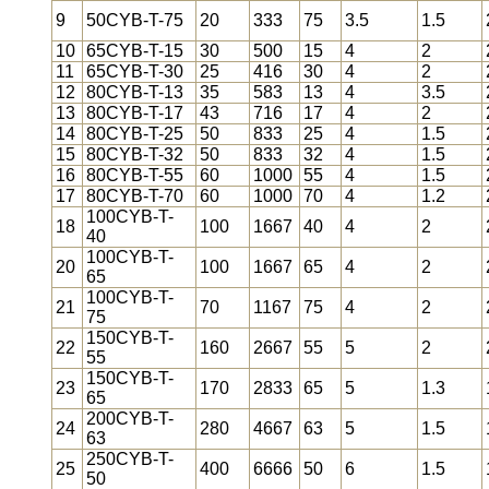
9
50CYB-T-75
20
333
75
3.5
1.5
10
65CYB-T-15
30
500
15
4
2
11
65CYB-T-30
25
416
30
4
2
12
80CYB-T-13
35
583
13
4
3.5
13
80CYB-T-17
43
716
17
4
2
14
80CYB-T-25
50
833
25
4
1.5
15
80CYB-T-32
50
833
32
4
1.5
16
80CYB-T-55
60
1000
55
4
1.5
17
80CYB-T-70
60
1000
70
4
1.2
100CYB-T-
18
100
1667
40
4
2
40
100CYB-T-
20
100
1667
65
4
2
65
100CYB-T-
21
70
1167
75
4
2
75
150CYB-T-
22
160
2667
55
5
2
55
150CYB-T-
23
170
2833
65
5
1.3
65
200CYB-T-
24
280
4667
63
5
1.5
63
250CYB-T-
25
400
6666
50
6
1.5
50