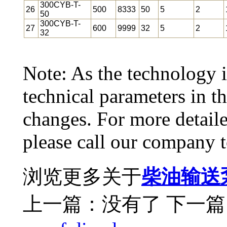
300CYB-T-
26
500
8333
50
5
2
50
300CYB-T-
27
600
9999
32
5
2
32
Note: As the technology i
technical parameters in 
changes. For more detail
please call our company t
浏览更多关于
柴油输送
上一篇：没有了
下一篇