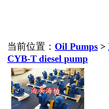
当前位置：
Oil Pumps
>
CYB-T diesel pump