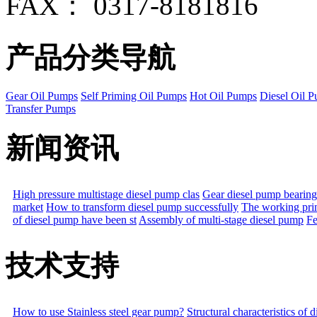
FAX： 0317-8181816
产品分类导航
Gear Oil Pumps
Self Priming Oil Pumps
Hot Oil Pumps
Diesel Oil 
Transfer Pumps
新闻资讯
High pressure multistage diesel pump clas
Gear diesel pump bearing
market
How to transform diesel pump successfully
The working prin
of diesel pump have been st
Assembly of multi-stage diesel pump
Fe
技术支持
How to use Stainless steel gear pump?
Structural characteristics of