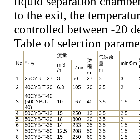
liquid separation chambe
to the exit, the temperatu
controlled between -20 d
Table of selection parame
流量
气蚀余
扬
型号
No
min/5m
量
m 3
程
L/min
m
/h
m
1
25CYB-T-27
3
50
27
3
3
2
40CYB-T-20
6.3
105
20
3.5
2
40CYB-T-40
3
(50CYB-T-
10
167
40
3.5
1.5
40)
4
50CYB-T-12
15
250
12
3.5
2.5
5
50CYB-T-20
18
300
20
3.5
2
6
50CYB-T-35
14
233
35
3.5
1.5
7
50CYB-T-50
12.5
208
50
3.5
1.5
8
50CYB-T-60
15
250
60
3.5
1.5