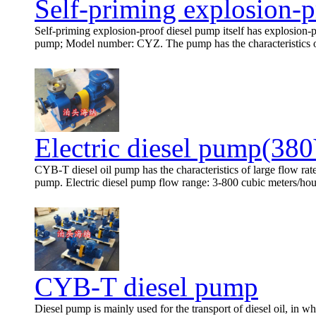
Self-priming explosion-p
Self-priming explosion-proof diesel pump itself has explosion-pr
pump; Model number: CYZ. The pump has the characteristics of s
Electric diesel pump(38
CYB-T diesel oil pump has the characteristics of large flow rat
pump. Electric diesel pump flow range: 3-800 cubic meters/hour,
CYB-T diesel pump
Diesel pump is mainly used for the transport of diesel oil, in wh