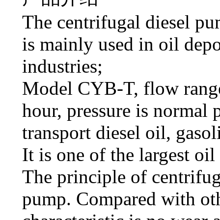
The centrifugal diesel 
is mainly used in oil depo
industries;
Model CYB-T, flow range
hour, pressure is normal 
transport diesel oil, gasol
It is one of the largest oi
The principle of centrifug
pump. Compared with oth