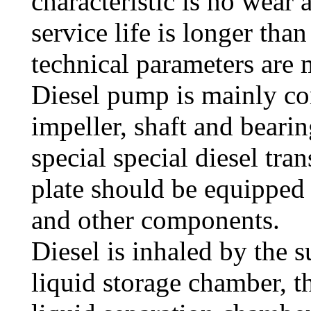
characteristic is no wear
service life is longer tha
technical parameters are 
Diesel pump is mainly c
impeller, shaft and bearin
special special diesel tra
plate should be equipped
and other components.
Diesel is inhaled by the 
liquid storage chamber, t