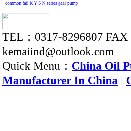
common fail
K Y S N series gear pump
TEL：0317-8296807 FAX
kemaiind@outlook.com
Quick Menu：
China Oil 
Manufacturer In China
|