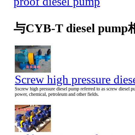
proof diesel pump
与CYB-T diesel pu
Screw high pressure die
Sscrew high pressure diesel pump referred to as screw diesel p
power, chemical, petroleum and other fields.