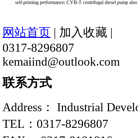
self-priming performance; CYB-T centrifugal diesel pump also h
网站首页
|
加入收藏
|
0317-8296807
kemaiind@outlook.com
联系方式
Address： Industrial Devel
TEL：0317-8296807