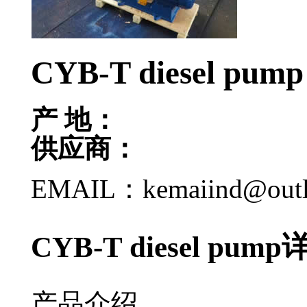
CYB-T diesel pump
产 地：
供应商：
EMAIL：kemaiind@out
CYB-T diesel pu
产品介绍