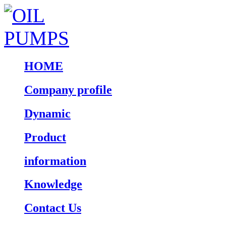
HOME
Company profile
Dynamic
Product
information
Knowledge
Contact Us