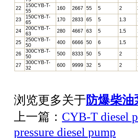
150CYB-T-
22
160
2667
55
5
2
55
150CYB-T-
23
170
2833
65
5
1.3
65
200CYB-T-
24
280
4667
63
5
1.5
63
250CYB-T-
25
400
6666
50
6
1.5
50
300CYB-T-
26
500
8333
50
5
2
50
300CYB-T-
27
600
9999
32
5
2
32
浏览更多关于
防爆柴油
上一篇：
CYB-T diesel 
pressure diesel pump