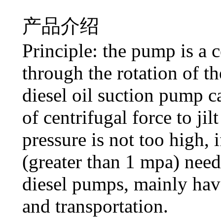
产品介绍
Principle: the pump is a 
through the rotation of t
diesel oil suction pump c
of centrifugal force to ji
pressure is not too high, 
(greater than 1 mpa) need
diesel pumps, mainly have
and transportation.