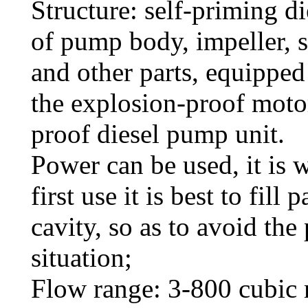
Structure: self-priming 
of pump body, impeller, s
and other parts, equipped
the explosion-proof moto
proof diesel pump unit.
Power can be used, it is 
first use it is best to fill
cavity, so as to avoid th
situation;
Flow range: 3-800 cubic 