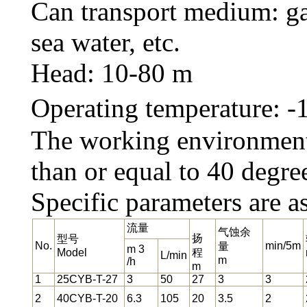
Can transport medium: gas
sea water, etc.
Head: 10-80 m
Operating temperature: 
The working environment 
than or equal to 40 degre
Specific parameters are a
流量
气蚀余
扬
型号
No.
min/5m
量
m 3
Model
程
L/min
m
/h
m
1
25CYB-T-27
3
50
27
3
3
2
40CYB-T-20
6.3
105
20
3.5
2