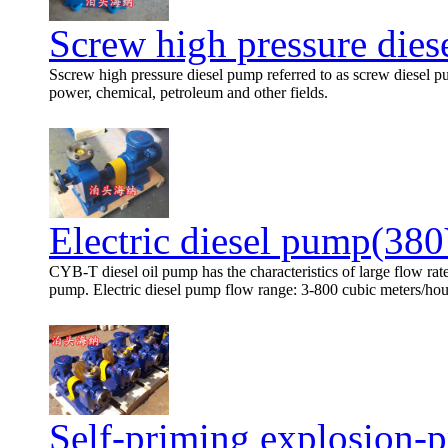
Screw high pressure die
Sscrew high pressure diesel pump referred to as screw diesel p
power, chemical, petroleum and other fields.
Electric diesel pump(38
CYB-T diesel oil pump has the characteristics of large flow rat
pump. Electric diesel pump flow range: 3-800 cubic meters/hour,
Self-priming explosion-p