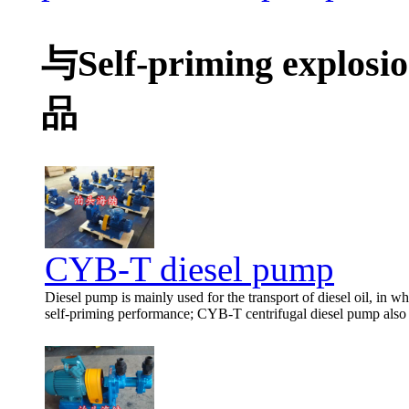
与Self-priming explos
品
CYB-T diesel pump
Diesel pump is mainly used for the transport of diesel oil, in wh
self-priming performance; CYB-T centrifugal diesel pump also h