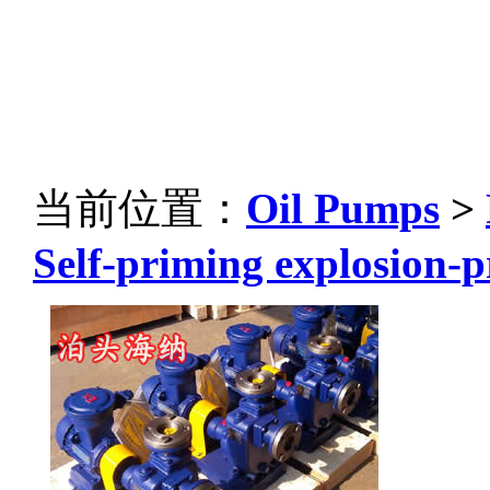
当前位置：
Oil Pumps
>
Self-priming explosion-p