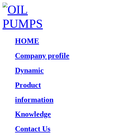
HOME
Company profile
Dynamic
Product
information
Knowledge
Contact Us