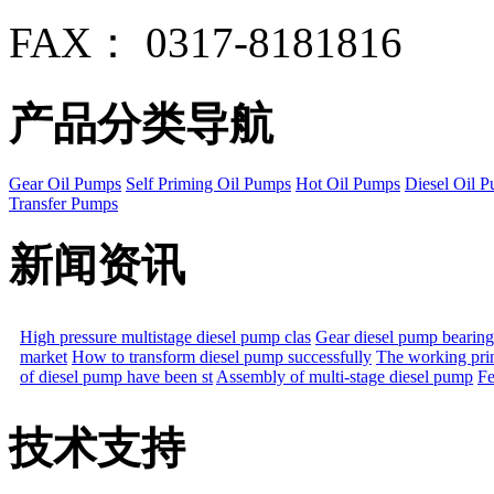
FAX： 0317-8181816
产品分类导航
Gear Oil Pumps
Self Priming Oil Pumps
Hot Oil Pumps
Diesel Oil 
Transfer Pumps
新闻资讯
High pressure multistage diesel pump clas
Gear diesel pump bearing
market
How to transform diesel pump successfully
The working prin
of diesel pump have been st
Assembly of multi-stage diesel pump
Fe
技术支持