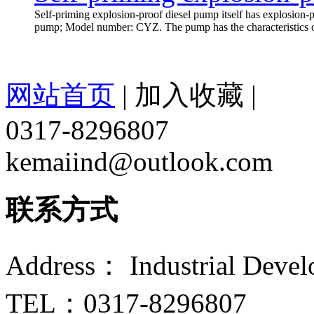
Self-priming explosion-proof diesel pump itself has explosion-pr
pump; Model number: CYZ. The pump has the characteristics of s
网站首页
|
加入收藏
|
0317-8296807
kemaiind@outlook.com
联系方式
Address： Industrial Devel
TEL：0317-8296807