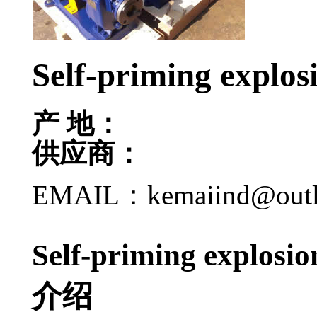
Self-priming explos
产 地：
供应商：
EMAIL：kemaiind@out
Self-priming explos
介绍