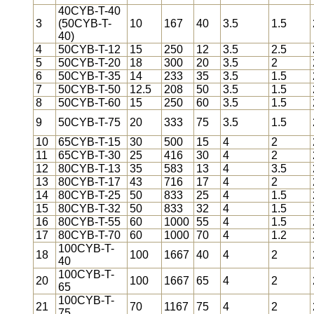
40CYB-T-40
3
(50CYB-T-
10
167
40
3.5
1.5
40)
4
50CYB-T-12
15
250
12
3.5
2.5
5
50CYB-T-20
18
300
20
3.5
2
6
50CYB-T-35
14
233
35
3.5
1.5
7
50CYB-T-50
12.5
208
50
3.5
1.5
8
50CYB-T-60
15
250
60
3.5
1.5
9
50CYB-T-75
20
333
75
3.5
1.5
10
65CYB-T-15
30
500
15
4
2
11
65CYB-T-30
25
416
30
4
2
12
80CYB-T-13
35
583
13
4
3.5
13
80CYB-T-17
43
716
17
4
2
14
80CYB-T-25
50
833
25
4
1.5
15
80CYB-T-32
50
833
32
4
1.5
16
80CYB-T-55
60
1000
55
4
1.5
17
80CYB-T-70
60
1000
70
4
1.2
100CYB-T-
18
100
1667
40
4
2
40
100CYB-T-
20
100
1667
65
4
2
65
100CYB-T-
21
70
1167
75
4
2
75