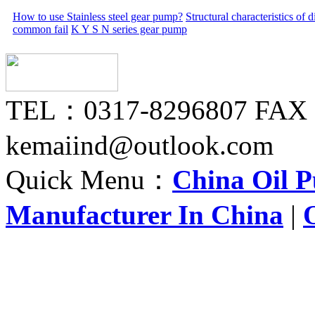
How to use Stainless steel gear pump?
Structural characteristics of
common fail
K Y S N series gear pump
TEL：0317-8296807 FAX
kemaiind@outlook.com
Quick Menu：
China Oil 
Manufacturer In China
|