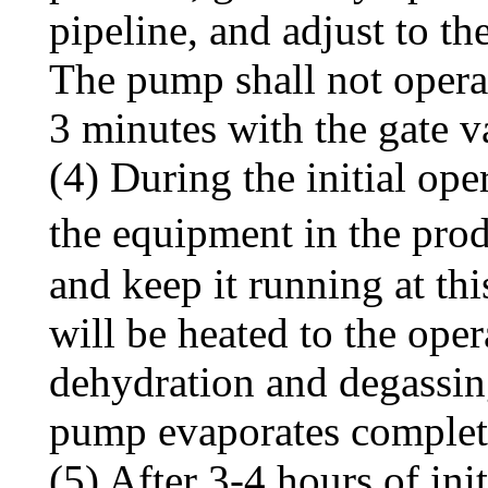
pipeline, and adjust to t
The pump shall not opera
3 minutes with the gate v
(4) During the initial op
the equipment in the pro
and keep it running at th
will be heated to the oper
dehydration and degassing
pump evaporates complet
(5) After 3-4 hours of init