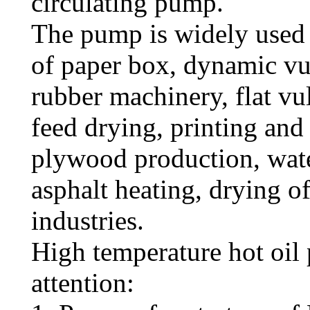
circulating pump.
The pump is widely used 
of paper box, dynamic vul
rubber machinery, flat vu
feed drying, printing and
plywood production, wate
asphalt heating, drying o
industries.
High temperature hot oil
attention: