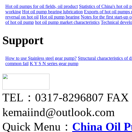
Hot oil pumps for oil fields, oil product
Statistics of China's hot oi
working
Hot oil pump bearing lubrication
Exports of hot oil pumps 
reversal on hot oil
Hot oil pump bearing
Notes for the first start-up 
of hot oil pump
hot oil pump market characteristics
Technical devel
Support
How to use Stainless steel gear pump?
Structural characteristics of
common fail
K Y S N series gear pump
TEL：0317-8296807 FAX
kemaiind@outlook.com
Quick Menu：
China Oil 