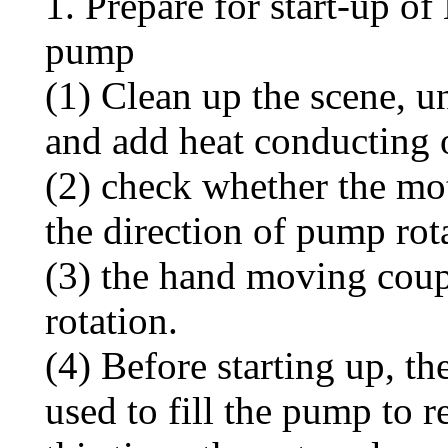
1. Prepare for start-up o
pump
(1) Clean up the scene, u
and add heat conducting oi
(2) check whether the mot
the direction of pump rot
(3) the hand moving coup
rotation.
(4) Before starting up, t
used to fill the pump to 