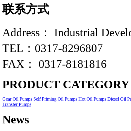
联系方式
Address： Industrial Devel
TEL：0317-8296807
FAX： 0317-8181816
PRODUCT CATEGORY
Gear Oil Pumps
Self Priming Oil Pumps
Hot Oil Pumps
Diesel Oil 
Transfer Pumps
News