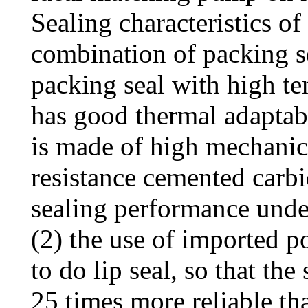
Sealing characteristics o
combination of packing s
packing seal with high te
has good thermal adaptabi
is made of high mechanic
resistance cemented carbi
sealing performance unde
(2) the use of imported p
to do lip seal, so that th
25 times more reliable th