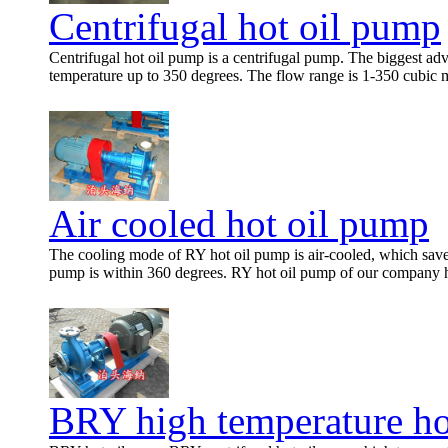
Centrifugal hot oil pump
Centrifugal hot oil pump is a centrifugal pump. The biggest adv
temperature up to 350 degrees. The flow range is 1-350 cubic me
Air cooled hot oil pump
The cooling mode of RY hot oil pump is air-cooled, which saves
pump is within 360 degrees. RY hot oil pump of our company h
BRY high temperature ho