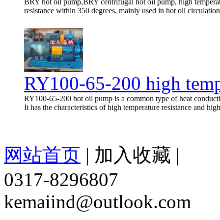
BRY hot oil pump,BRY centrifugal hot oil pump, high temperat
resistance within 350 degrees, mainly used in hot oil circulatio
RY100-65-200 high temp
RY100-65-200 hot oil pump is a common type of heat conductio
It has the characteristics of high temperature resistance and hig
网站首页
|
加入收藏
|
0317-8296807
kemaiind@outlook.com