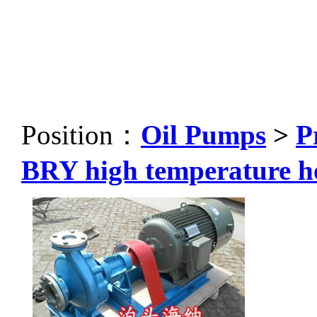
Position：
Oil Pumps
>
P
BRY high temperature h