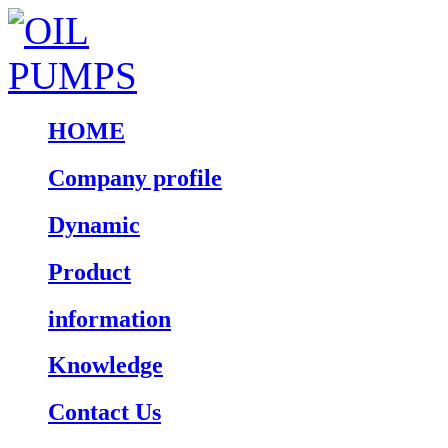
HOME
Company profile
Dynamic
Product
information
Knowledge
Contact Us