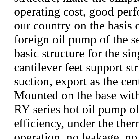
operating cost, good perf
our country on the basis 
foreign oil pump of the s
basic structure for the si
cantilever feet support st
suction, export as the cen
Mounted on the base with
RY series hot oil pump o
efficiency, under the ther
operation, no leakage, no