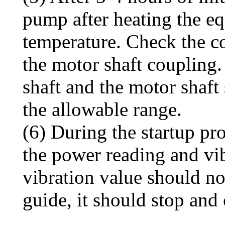
pump after heating the eq
temperature. Check the co
the motor shaft coupling
shaft and the motor shaft
the allowable range.
(6) During the startup pr
the power reading and vib
vibration value should no
guide, it should stop and