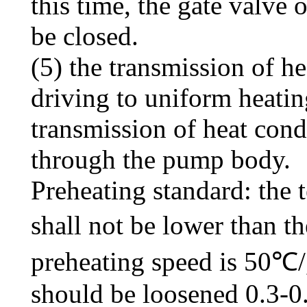
this time, the gate valve o
be closed.
(5) the transmission of h
driving to uniform heating
transmission of heat cond
through the pump body.
Preheating standard: the 
shall not be lower than t
preheating speed is 50℃/,
should be loosened 0.3-0