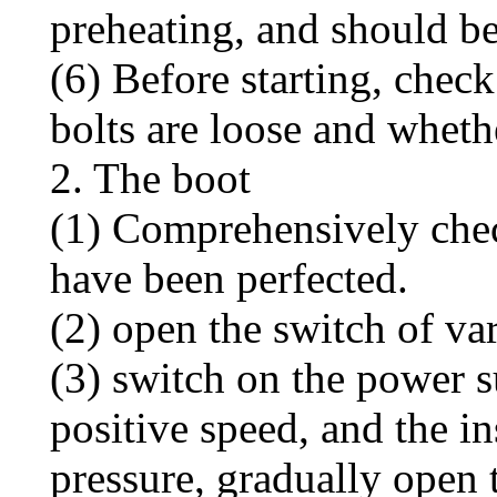
preheating, and should be
(6) Before starting, chec
bolts are loose and whethe
2. The boot
(1) Comprehensively chec
have been perfected.
(2) open the switch of va
(3) switch on the power 
positive speed, and the i
pressure, gradually open 