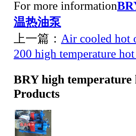
For more information
B
温热油泵
上一篇：
Air cooled hot
200 high temperature hot
BRY high temperature 
Products