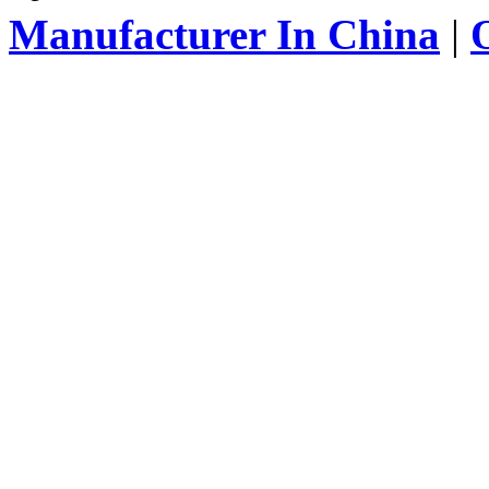
Manufacturer In China
|