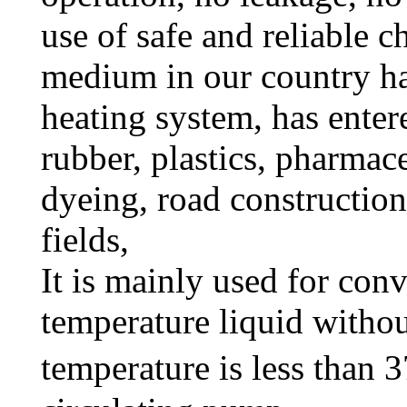
use of safe and reliable c
medium in our country ha
heating system, has enter
rubber, plastics, pharmace
dyeing, road construction
fields,
It is mainly used for con
temperature liquid withou
temperature is less than 3