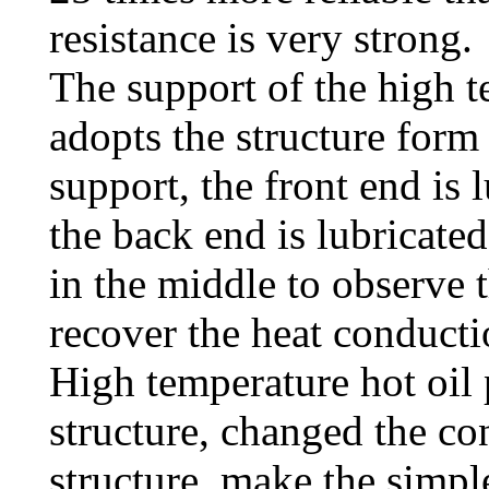
resistance is very strong.
The support of the high 
adopts the structure form
support, the front end is 
the back end is lubricated
in the middle to observe t
recover the heat conductio
High temperature hot oil 
structure, changed the co
structure, make the simpl