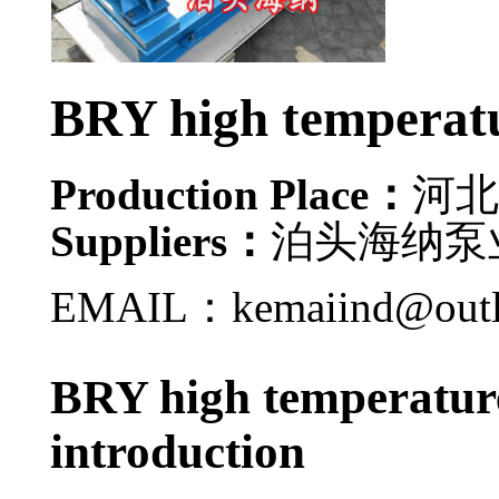
BRY high temperatu
Production Place：
河北
Suppliers：
泊头海纳泵
EMAIL：kemaiind@out
BRY high temperature
introduction