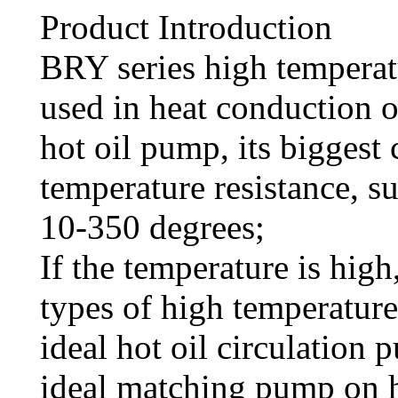
Product Introduction
BRY series high temperat
used in heat conduction oi
hot oil pump, its biggest 
temperature resistance, s
10-350 degrees;
If the temperature is hig
types of high temperature
ideal hot oil circulation 
ideal matching pump on 