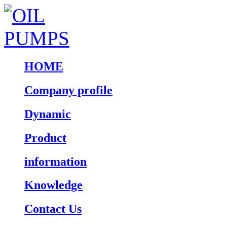
HOME
Company profile
Dynamic
Product
information
Knowledge
Contact Us