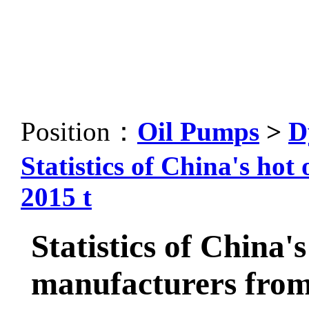
Position：
Oil Pumps
>
D
Statistics of China's ho
2015 t
Statistics of China'
manufacturers from