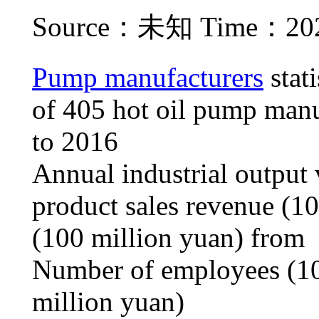
Source：未知 Time：2021
Pump manufacturers
stati
of 405 hot oil pump manu
to 2016
Annual industrial output 
product sales revenue (10
(100 million yuan) from
Number of employees (10
million yuan)