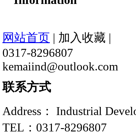
网站首页
|
加入收藏
|
0317-8296807
kemaiind@outlook.com
联系方式
Address： Industrial Devel
TEL：0317-8296807