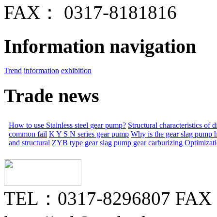
FAX： 0317-8181816
Information navigation
Trend
information
exhibition
Trade news
How to use Stainless steel gear pump?
Structural characteristics of
common fail
K Y S N series gear pump
Why is the gear slag pump 
and structural
ZYB type gear slag pump gear carburizing
Optimizat
TEL：0317-8296807 FAX