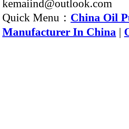
kemaiind@outlook.com
Quick Menu：
China Oil 
Manufacturer In China
|