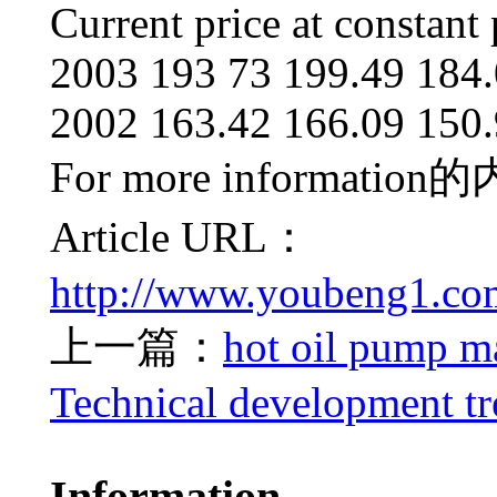
Current price at constant 
2003 193 73 199.49 184.
2002 163.42 166.09 150.
For more information
的
Article URL：
http://www.youbeng1.co
上一篇：
hot oil pump ma
Technical development t
Information