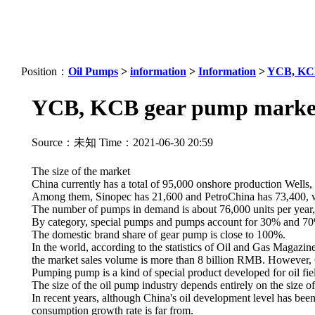
Position：
Oil Pumps
>
information
>
Information
>
YCB, KCB 
YCB, KCB gear pump market 
Source：未知 Time：2021-06-30 20:59
The size of the market
China currently has a total of 95,000 onshore production Wel
Among them, Sinopec has 21,600 and PetroChina has 73,400, whi
The number of pumps in demand is about 76,000 units per year, 
By category, special pumps and pumps account for 30% and 70%
The domestic brand share of gear pump is close to 100%.
In the world, according to the statistics of Oil and Gas Magazi
the market sales volume is more than 8 billion RMB. However, C
Pumping pump is a kind of special product developed for oil field
The size of the oil pump industry depends entirely on the size of
In recent years, although China's oil development level has bee
consumption growth rate is far from.