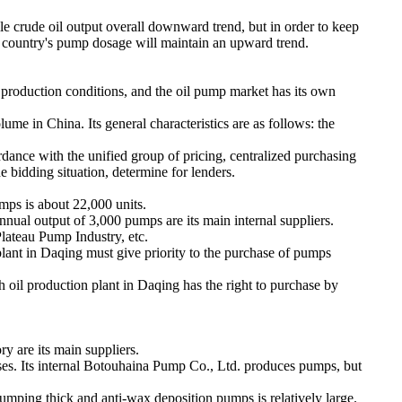
ile crude oil output overall downward trend, but in order to keep
r country's pump dosage will maintain an upward trend.
d production conditions, and the oil pump market has its own
e in China. Its general characteristics are as follows: the
ordance with the unified group of pricing, centralized purchasing
he bidding situation, determine for lenders.
mps is about 22,000 units.
al output of 3,000 pumps are its main internal suppliers.
ateau Pump Industry, etc.
 plant in Daqing must give priority to the purchase of pumps
 oil production plant in Daqing has the right to purchase by
are its main suppliers.
ises. Its internal Botouhaina Pump Co., Ltd. produces pumps, but
ing thick and anti-wax deposition pumps is relatively large.