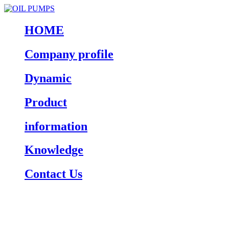
HOME
Company profile
Dynamic
Product
information
Knowledge
Contact Us