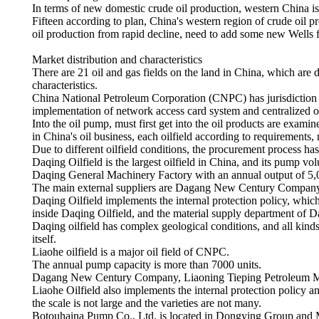
In terms of new domestic crude oil production, western China is 
Fifteen according to plan, China's western region of crude oil p
oil production from rapid decline, need to add some new Wells 
Market distribution and characteristics
There are 21 oil and gas fields on the land in China, which are 
characteristics.
China National Petroleum Corporation (CNPC) has jurisdiction ov
implementation of network access card system and centralized 
Into the oil pump, must first get into the oil products are exami
in China's oil business, each oilfield according to requirements, 
Due to different oilfield conditions, the procurement process has 
Daqing Oilfield is the largest oilfield in China, and its pump 
Daqing General Machinery Factory with an annual output of 5,0
The main external suppliers are Dagang New Century Company,
Daqing Oilfield implements the internal protection policy, which
inside Daqing Oilfield, and the material supply department of Da
Daqing oilfield has complex geological conditions, and all kind
itself.
Liaohe oilfield is a major oil field of CNPC.
The annual pump capacity is more than 7000 units.
Dagang New Century Company, Liaoning Tieping Petroleum Mac
Liaohe Oilfield also implements the internal protection policy 
the scale is not large and the varieties are not many.
Botouhaina Pump Co., Ltd. is located in Dongying Group and M