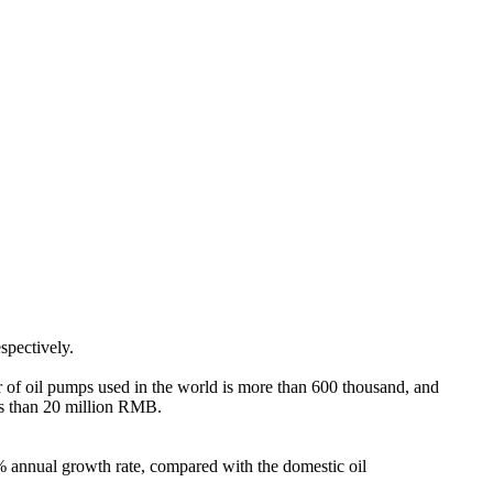
pectively.
er of oil pumps used in the world is more than 600 thousand, and
ss than 20 million RMB.
2% annual growth rate, compared with the domestic oil