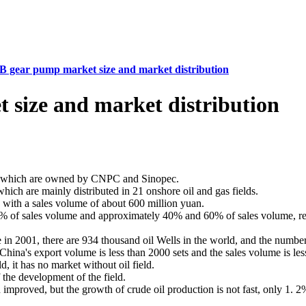
gear pump market size and market distribution
size and market distribution
ls, which are owned by CNPC and Sinopec.
ch are mainly distributed in 21 onshore oil and gas fields.
with a sales volume of about 600 million yuan.
 of sales volume and approximately 40% and 60% of sales volume, res
ne in 2001, there are 934 thousand oil Wells in the world, and the numb
hina's export volume is less than 2000 sets and the sales volume is le
, it has no market without oil field.
 the development of the field.
n improved, but the growth of crude oil production is not fast, only 1. 