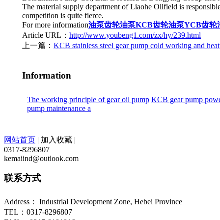
The material supply department of Liaohe Oilfield is responsible 
competition is quite fierce.
For more information
油泵
齿轮油泵
KCB齿轮油泵
YCB齿轮
Article URL：
http://www.youbeng1.com/zx/hy/239.html
上一篇：
KCB stainless steel gear pump cold working and heat
Information
The working principle of gear oil pump
KCB gear pump power
pump maintenance a
网站首页
|
加入收藏
|
0317-8296807
kemaiind@outlook.com
联系方式
Address： Industrial Development Zone, Hebei Province
TEL：0317-8296807