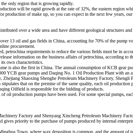
the only region that is growing rapidly.
roduction will be rapid growth at the rate of 32%, the eastern region wh
for production of make up, so you can expect in the next few years, ou
distributed over a wide area and have different geological structures an
er 13 oil and gas fields in China, accounting for 70% of the pump volum
online procurement.
ned, petrochina requirements to reduce the various fields must be in acc
release information on the business affairs of petrochina, according to t
its own characteristics.
volume is also the first in China. The annual consumption of KCB gear pu
00 YCB gear pumps and Daqing No. 1 Oil Production Plant with an annu
 Zhejiang Shaoxing Shenghe Petroleum Machinery Factory, Shengli Pl
 stipulates that on the premise of the same quality, each oil production
qing Oilfield is responsible for the bidding of products.
s of oil production pumps have been used. For some special pumps, each
hinery Factory and Shenyang Xincheng Petroleum Machinery Factory 
and gives priority to the purchase of pumps produced by internal enterpr
inghua Town, where wax deposition is common, and the amount of pump