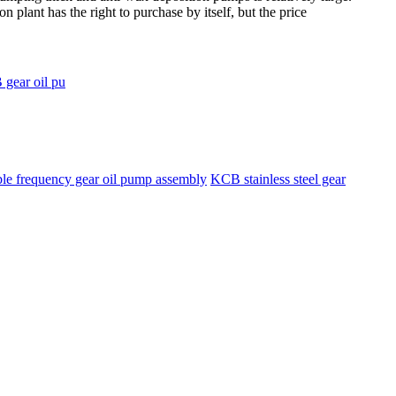
 plant has the right to purchase by itself, but the price
 gear oil pu
ble frequency gear oil pump assembly
KCB stainless steel gear