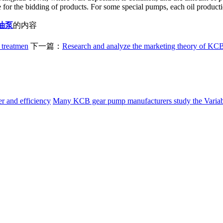
for the bidding of products. For some special pumps, each oil production
油泵
的内容
 treatmen
下一篇：
Research and analyze the marketing theory of KCB
 and efficiency
Many KCB gear pump manufacturers study the
Varia