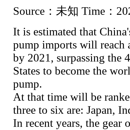
Source：未知 Time：2021
It is estimated that China
pump imports will reach a
by 2021, surpassing the 4
States to become the worl
pump.
At that time will be rank
three to six are: Japan, 
In recent years, the gear