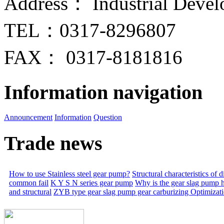
Address： Industrial Devel
TEL：0317-8296807
FAX： 0317-8181816
Information navigation
Announcement
Information
Question
Trade news
How to use Stainless steel gear pump?
Structural characteristics of
common fail
K Y S N series gear pump
Why is the gear slag pump 
and structural
ZYB type gear slag pump gear carburizing
Optimizat