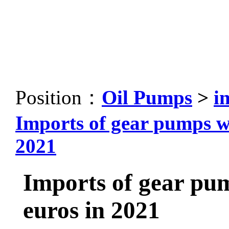
Position：
Oil Pumps
>
i
Imports of gear pumps wil
2021
Imports of gear pump
euros in 2021