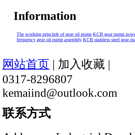
Information
The working principle of gear oil pump
KCB gear pump power
frequency gear oil pump assembly
KCB stainless steel gear 
网站首页
|
加入收藏
|
0317-8296807
kemaiind@outlook.com
联系方式