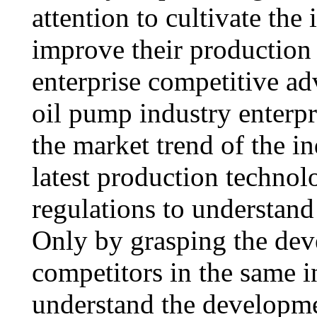
attention to cultivate the 
improve their production
enterprise competitive ad
oil pump industry enterpr
the market trend of the in
latest production technol
regulations to understand 
Only by grasping the de
competitors in the same i
understand the developme