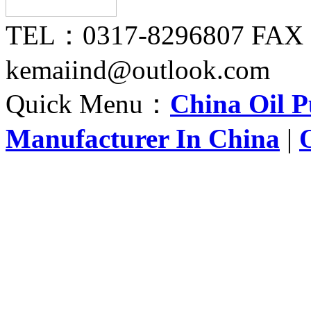
TEL：0317-8296807 FAX
kemaiind@outlook.com
Quick Menu：
China Oil 
Manufacturer In China
|