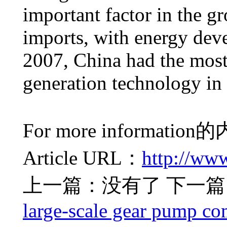
important factor in the g
imports, with energy dev
2007, China had the mos
generation technology in 
For more information
的
Article URL：
http://ww
上一篇：没有了
下一篇
large-scale gear pump co