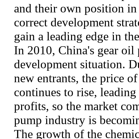
and their own position in
correct development strate
gain a leading edge in th
In 2010, China's gear oil
development situation. D
new entrants, the price o
continues to rise, leading
profits, so the market com
pump industry is becoming
The growth of the chemic