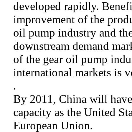
developed rapidly. Benef
improvement of the produ
oil pump industry and th
downstream demand marke
of the gear oil pump indu
international markets is 
.
By 2011, China will have
capacity as the United Sta
European Union.