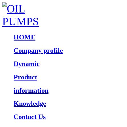
HOME
Company profile
Dynamic
Product
information
Knowledge
Contact Us