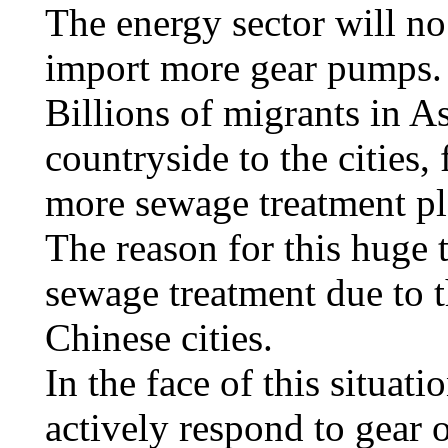
The energy sector will no
import more gear pumps.
Billions of migrants in 
countryside to the cities, 
more sewage treatment pla
The reason for this huge 
sewage treatment due to 
Chinese cities.
In the face of this situati
actively respond to gear 