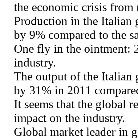
the economic crisis from
Production in the Italian
by 9% compared to the sa
One fly in the ointment: 
industry.
The output of the Italian
by 31% in 2011 compare
It seems that the global r
impact on the industry.
Global market leader in 