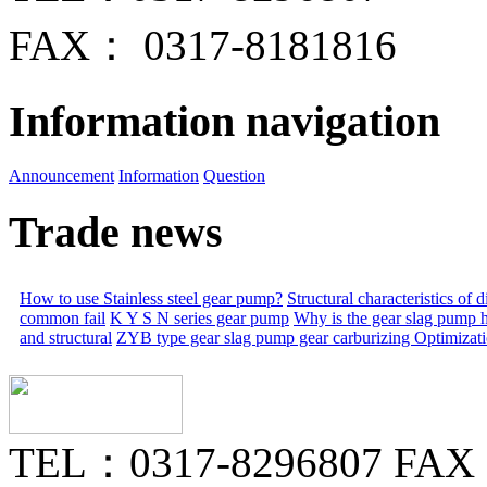
FAX： 0317-8181816
Information navigation
Announcement
Information
Question
Trade news
How to use Stainless steel gear pump?
Structural characteristics of
common fail
K Y S N series gear pump
Why is the gear slag pump 
and structural
ZYB type gear slag pump gear carburizing
Optimizat
TEL：0317-8296807 FAX