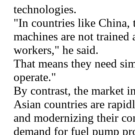
technologies.
"In countries like China,
machines are not trained 
workers," he said.
That means they need simp
operate."
By contrast, the market in
Asian countries are rapid
and modernizing their co
demand for fuel pump pr