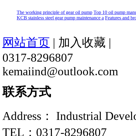
The working principle of gear oil pump
Top 10 oil pump manu
KCB stainless steel gear pump maintenance a
Features and br
网站首页
|
加入收藏
|
0317-8296807
kemaiind@outlook.com
联系方式
Address： Industrial Devel
TEL：0317-8296807