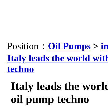
Position：
Oil Pumps
>
i
Italy leads the world wi
techno
Italy leads the worl
oil pump techno