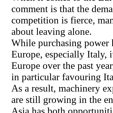
comment is that the deman
competition is fierce, ma
about leaving alone.
While purchasing power 
Europe, especially Italy, i
Europe over the past year
in particular favouring It
As a result, machinery ex
are still growing in the e
Asia has both opportuniti