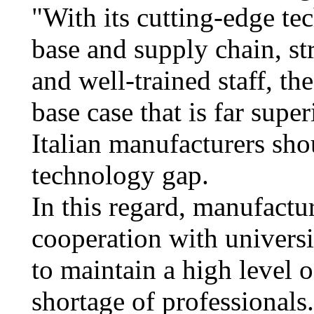
"With its cutting-edge te
base and supply chain, st
and well-trained staff, th
base case that is far super
Italian manufacturers shou
technology gap.
In this regard, manufactu
cooperation with universit
to maintain a high level 
shortage of professionals.