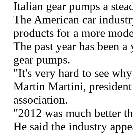
Italian gear pumps a stea
The American car industry
products for a more mode
The past year has been a y
gear pumps.
"It's very hard to see why
Martin Martini, president
association.
"2012 was much better th
He said the industry appe