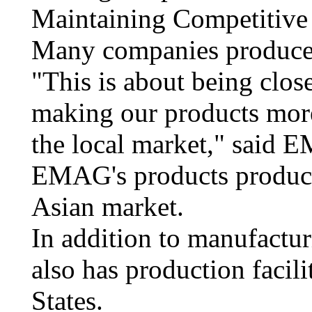
Maintaining Competitive
Many companies produce l
"This is about being clos
making our products more
the local market," said 
EMAG's products produce
Asian market.
In addition to manufactu
also has production facili
States.