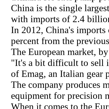
China is the single larges
with imports of 2.4 billio
In 2012, China's imports 
percent from the previous
The European market, by 
"It's a bit difficult to s
of Emag, an Italian gear
The company produces ma
equipment for precision m
When it comes to the Eur