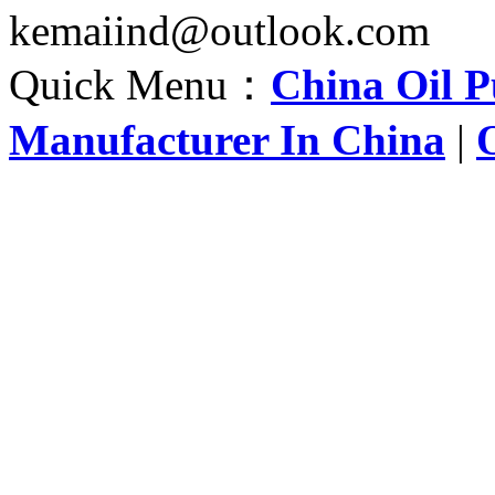
kemaiind@outlook.com
Quick Menu：
China Oil 
Manufacturer In China
|