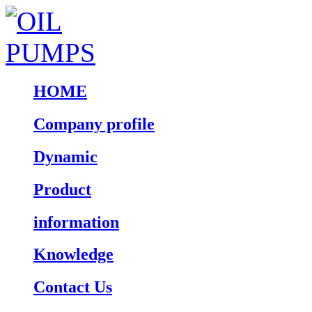
HOME
Company profile
Dynamic
Product
information
Knowledge
Contact Us