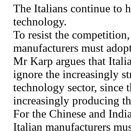
The Italians continue to 
technology.
To resist the competition,
manufacturers must adopt
Mr Karp argues that Itali
ignore the increasingly s
technology sector, since t
increasingly producing t
For the Chinese and Indi
Italian manufacturers mus