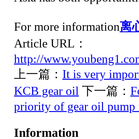
For more information
离
Article URL：
http://www.youbeng1.co
上一篇：
It is very impor
KCB gear oil
下一篇：
F
priority of gear oil pum
Information