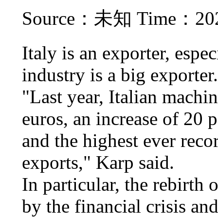
Source：未知 Time：2021
Italy is an exporter, espe
industry is a big exporter.
"Last year, Italian machi
euros, an increase of 20 
and the highest ever reco
exports," Karp said.
In particular, the rebirth
by the financial crisis an