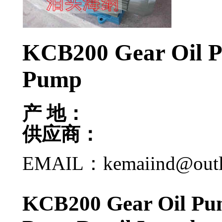
KCB200 Gear Oil 
Pump
产 地：
供应商：
EMAIL：kemaiind@out
KCB200 Gear Oil Pu