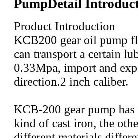
PumpDetail Introduc
Product Introduction
KCB200 gear oil pump fl
can transport a certain l
0.33Mpa, import and expo
direction.2 inch caliber.
KCB-200 gear pump has t
kind of cast iron, the othe
different materials differe