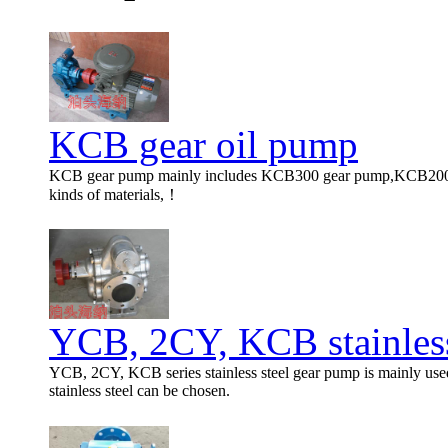
KCB gear oil pump
KCB gear pump mainly includes KCB300 gear pump,KCB200 ge
kinds of materials,！
YCB, 2CY, KCB stainless
YCB, 2CY, KCB series stainless steel gear pump is mainly used 
stainless steel can be chosen.