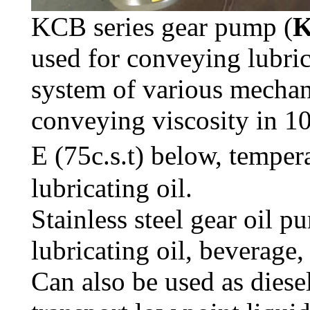
KCB series gear pump (
K
used for conveying lubrica
system of various mechani
conveying viscosity in 10
E (75c.s.t) below, tempe
lubricating oil.
Stainless steel gear oil 
lubricating oil, beverage,
Can also be used as dies