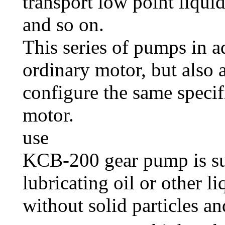
transport low point liqui
and so on.
This series of pumps in a
ordinary motor, but also 
configure the same specif
motor.
use
KCB-200 gear pump is su
lubricating oil or other l
without solid particles an