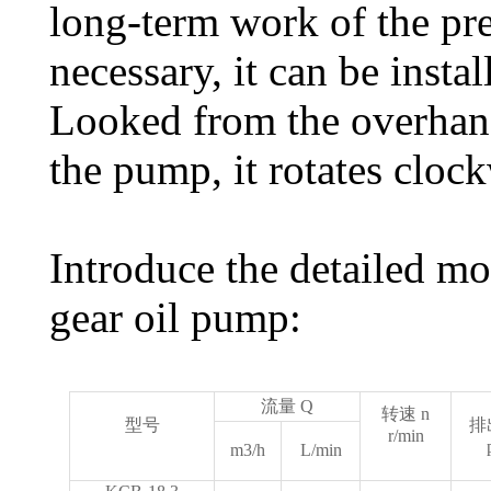
long-term work of the pr
necessary, it can be instal
Looked from the overhang
the pump, it rotates clock
Introduce the detailed m
gear oil pump:
流量 Q
转速 n
型号
排
r/min
m3/h
L/min