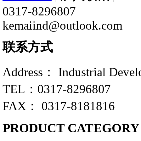
0317-8296807
kemaiind@outlook.com
联系方式
Address： Industrial Devel
TEL：0317-8296807
FAX： 0317-8181816
PRODUCT CATEGORY