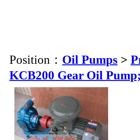
Position：
Oil Pumps
>
P
KCB200 Gear Oil Pump