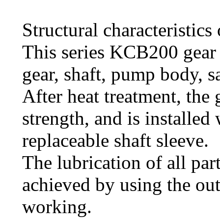
Structural characteristics 
This series KCB200 gear
gear, shaft, pump body, sa
After heat treatment, the
strength, and is installed 
replaceable shaft sleeve.
The lubrication of all par
achieved by using the o
working.