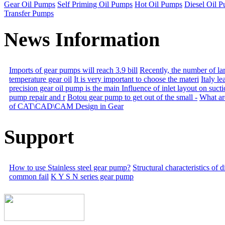
Gear Oil Pumps
Self Priming Oil Pumps
Hot Oil Pumps
Diesel Oil 
Transfer Pumps
News Information
Imports of gear pumps will reach 3.9 bill
Recently, the number of la
temperature gear oil
It is very important to choose the materi
Italy l
precision gear oil pump is the main
Influence of inlet layout on suct
pump repair and r
Botou gear pump to get out of the small -
What are
of CAT\CAD\CAM Design in Gear
Support
How to use Stainless steel gear pump?
Structural characteristics of
common fail
K Y S N series gear pump