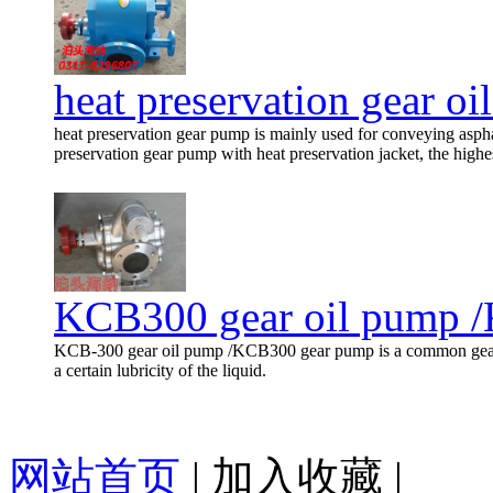
heat preservation gear o
heat preservation gear pump is mainly used for conveying asph
preservation gear pump with heat preservation jacket, the highes
KCB300 gear oil pump 
KCB-300 gear oil pump /KCB300 gear pump is a common gear p
a certain lubricity of the liquid.
网站首页
|
加入收藏
|