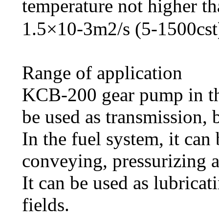
temperature not higher t
1.5×10-3m2/s (5-1500cst
Range of application
KCB-200 gear pump in the
be used as transmission,
In the fuel system, it can
conveying, pressurizing 
It can be used as lubricat
fields.