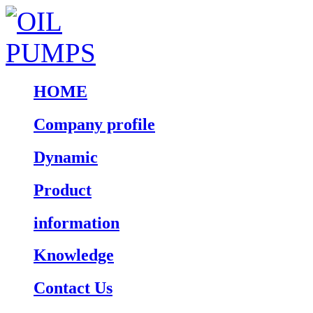
HOME
Company profile
Dynamic
Product
information
Knowledge
Contact Us