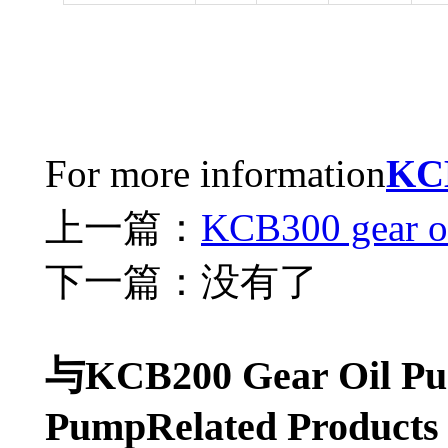
For more information
KC
上一篇：
KCB300 gear o
下一篇：没有了
与KCB200 Gear Oil Pu
PumpRelated Products