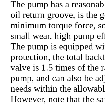
The pump has a reasonabl
oil return groove, is the 
minimum torque force, so 
small wear, high pump eff
The pump is equipped wit
protection, the total back
valve is 1.5 times of the 
pump, and can also be adj
needs within the allowabl
However, note that the sa