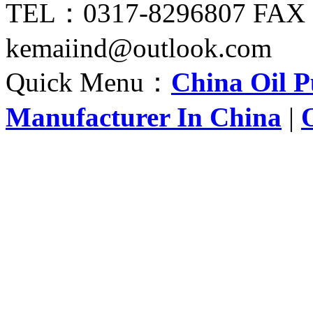
TEL：0317-8296807 FAX
kemaiind@outlook.com
Quick Menu：
China Oil 
Manufacturer In China
|