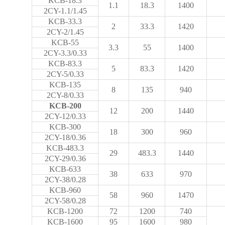
KCB-18.3
1.1
18.3
1400
2CY-1.1/1.45
KCB-33.3
2
33.3
1420
2CY-2/1.45
KCB-55
3.3
55
1400
2CY-3.3/0.33
KCB-83.3
5
83.3
1420
2CY-5/0.33
KCB-135
8
135
940
2CY-8/0.33
KCB-200
12
200
1440
2CY-12/0.33
KCB-300
18
300
960
2CY-18/0.36
KCB-483.3
29
483.3
1440
2CY-29/0.36
KCB-633
38
633
970
2CY-38/0.28
KCB-960
58
960
1470
2CY-58/0.28
KCB-1200
72
1200
740
KCB-1600
95
1600
980