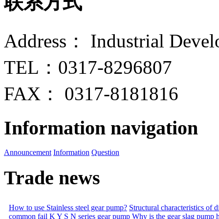
联系方式
Address： Industrial Devel
TEL：0317-8296807
FAX： 0317-8181816
Information navigation
Announcement
Information
Question
Trade news
How to use Stainless steel gear pump?
Structural characteristics of
common fail
K Y S N series gear pump
Why is the gear slag pump 