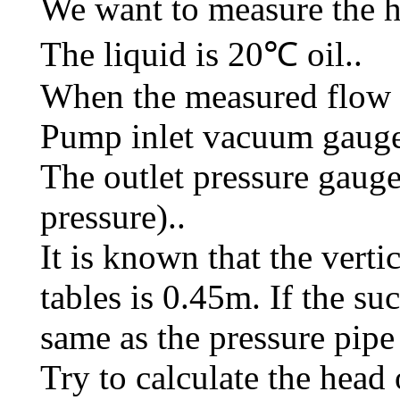
We want to measure the h
The liquid is 20℃ oil..
When the measured flow 
Pump inlet vacuum gauge
The outlet pressure gaug
pressure)..
It is known that the verti
tables is 0.45m. If the su
same as the pressure pipe 
Try to calculate the head