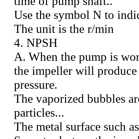
time of pump shaft..
Use the symbol N to indic
The unit is the r/min
4. NPSH
A. When the pump is worki
the impeller will produc
pressure.
The vaporized bubbles ar
particles...
The metal surface such as