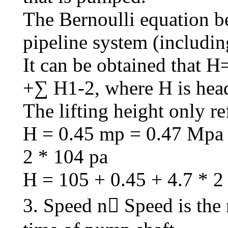
The Bernoulli equation b
pipeline system (includin
It can be obtained tha
+∑ H1-2, where H is head
The lifting height only re
H = 0.45 mp = 0.47 Mpa 
2 * 104 pa
H = 105 + 0.45 + 4.7 * 2
3. Speed n Speed is the 