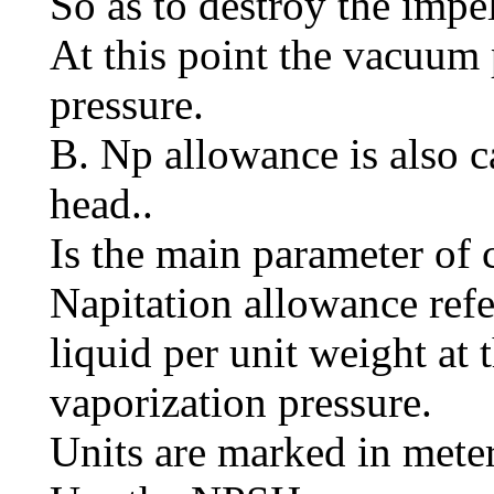
So as to destroy the impel
At this point the vacuum 
pressure.
B. Np allowance is also c
head..
Is the main parameter of 
Napitation allowance refe
liquid per unit weight at 
vaporization pressure.
Units are marked in meter