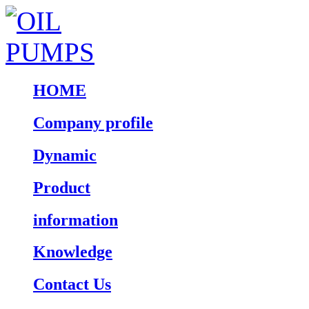
HOME
Company profile
Dynamic
Product
information
Knowledge
Contact Us