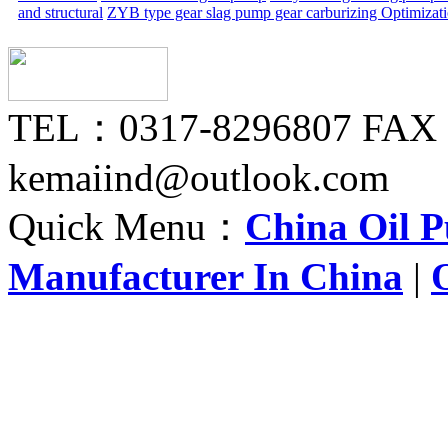
and structural
ZYB type gear slag pump gear carburizing
Optimizat
TEL：0317-8296807 FAX
kemaiind@outlook.com
Quick Menu：
China Oil 
Manufacturer In China
|