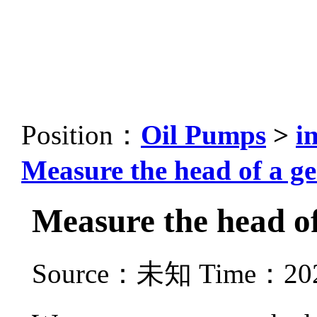
Position：
Oil Pumps
>
i
Measure the head of a g
Measure the head of
Source：未知 Time：2021