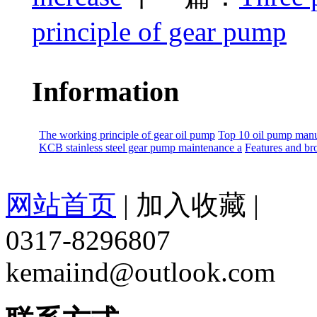
principle of gear pump
Information
The working principle of gear oil pump
Top 10 oil pump manu
KCB stainless steel gear pump maintenance a
Features and br
网站首页
|
加入收藏
|
0317-8296807
kemaiind@outlook.com