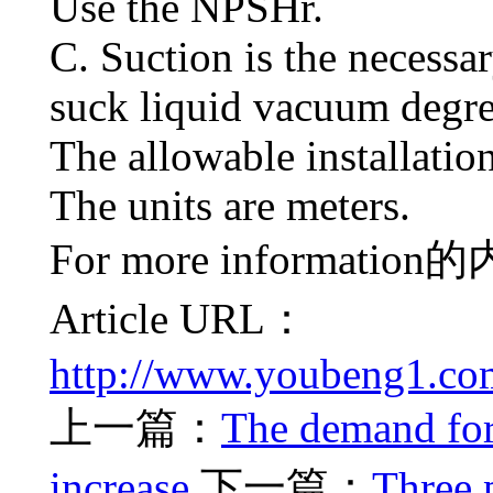
Use the NPSHr.
C. Suction is the necess
suck liquid vacuum degre
The allowable installatio
The units are meters.
For more information
的
Article URL：
http://www.youbeng1.co
上一篇：
The demand for
increase
下一篇：
Three 