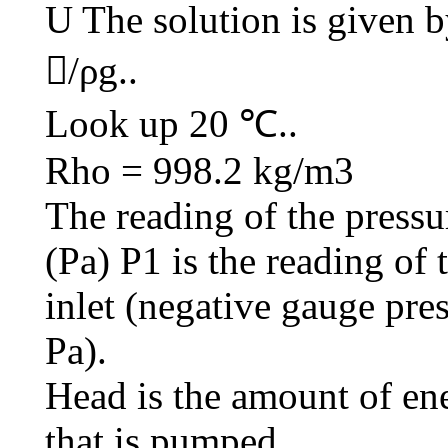
U The solution is given 
/ρg..
Look up 20 ℃..
Rho = 998.2 kg/m3
The reading of the pressu
(Pa) P1 is the reading o
inlet (negative gauge pres
Pa).
Head is the amount of ene
that is pumped.