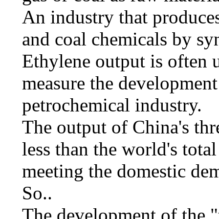
An industry that produces 
and coal chemicals by sy
Ethylene output is often 
measure the development l
petrochemical industry.
The output of China's thr
less than the world's tota
meeting the domestic dem
So..
The development of the "