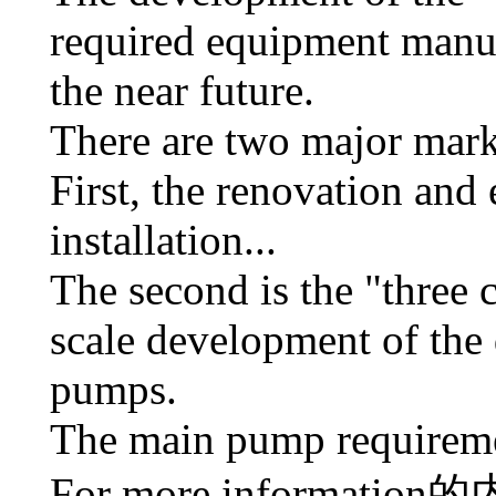
required equipment manuf
the near future.
There are two major mark
First, the renovation and 
installation...
The second is the "three 
scale development of the
pumps.
The main pump requiremen
For more information
的