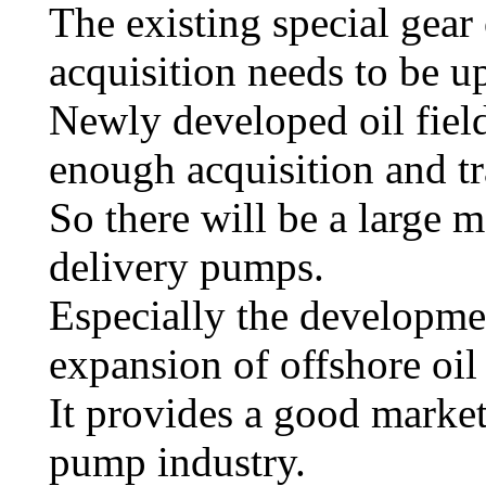
The existing special gear 
acquisition needs to be u
Newly developed oil fiel
enough acquisition and t
So there will be a large m
delivery pumps.
Especially the developmen
expansion of offshore oil
It provides a good market
pump industry.