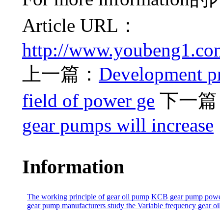
Article URL：
http://www.youbeng1.co
上一篇：
Development pr
field of power ge
下一篇
gear pumps will increase
Information
The working principle of gear oil pump
KCB gear pump power
gear pump manufacturers study the
Variable frequency gear o