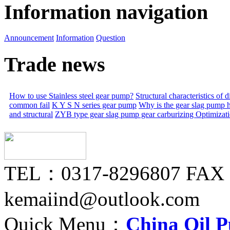
Information navigation
Announcement
Information
Question
Trade news
How to use Stainless steel gear pump?
Structural characteristics of
common fail
K Y S N series gear pump
Why is the gear slag pump 
and structural
ZYB type gear slag pump gear carburizing
Optimizat
TEL：0317-8296807 FAX
kemaiind@outlook.com
Quick Menu：
China Oil 