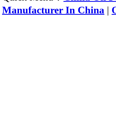
Manufacturer In China
|