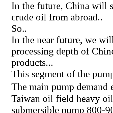
In the future, China will 
crude oil from abroad..
So..
In the near future, we wil
processing depth of Chine
products...
This segment of the pump
The main pump demand est
Taiwan oil field heavy oi
submersible pump 800-90