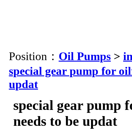
Position：
Oil Pumps
>
i
special gear pump for oil
updat
special gear pump fo
needs to be updat