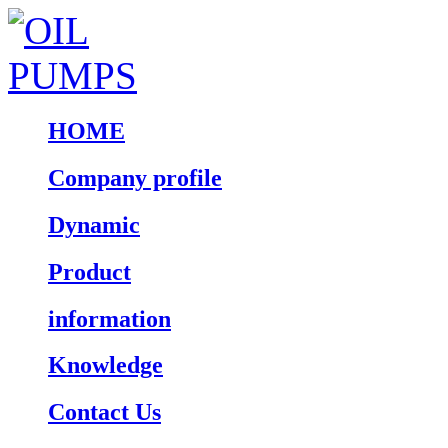
HOME
Company profile
Dynamic
Product
information
Knowledge
Contact Us