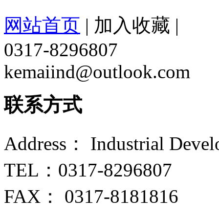
网站首页
|
加入收藏
|
0317-8296807
kemaiind@outlook.com
联系方式
Address： Industrial Devel
TEL：0317-8296807
FAX： 0317-8181816