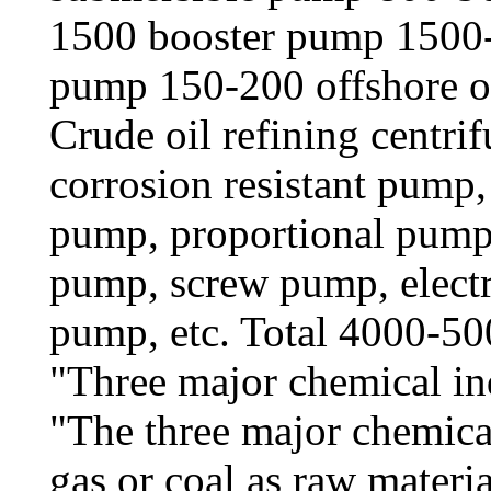
1500 booster pump 1500-
pump 150-200 offshore o
Crude oil refining centri
corrosion resistant pump
pump, proportional pump
pump, screw pump, electr
pump, etc. Total 4000-5
"Three major chemical in
"The three major chemical
gas or coal as raw material