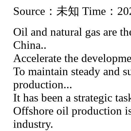
Source：未知 Time：2021
Oil and natural gas are t
China..
Accelerate the developmen
To maintain steady and su
production...
It has been a strategic tas
Offshore oil production is
industry.